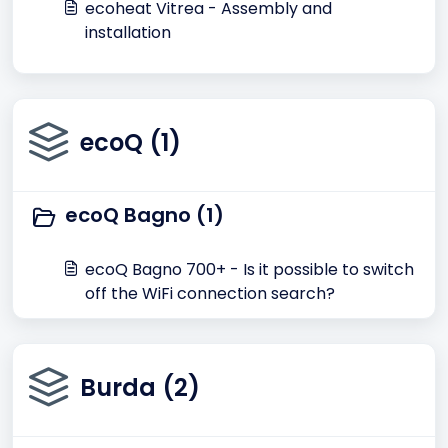
ecoheat Vitrea - Assembly and
installation
ecoQ (1)
ecoQ Bagno (1)
ecoQ Bagno 700+ - Is it possible to switch
off the WiFi connection search?
Burda (2)