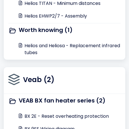
Helios TITAN - Minimum distances
Helios EHWP2/7 - Assembly
Worth knowing (1)
Helios and Heliosa - Replacement infrared
tubes
Veab (2)
VEAB BX fan heater series (2)
BX 2E - Reset overheating protection
BX 9SE Wiring diagram