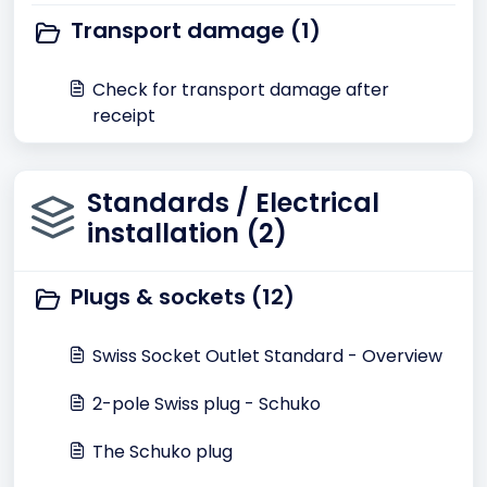
Transport damage (1)
Check for transport damage after
receipt
Standards / Electrical
installation (2)
Plugs & sockets (12)
Swiss Socket Outlet Standard - Overview
2-pole Swiss plug - Schuko
The Schuko plug