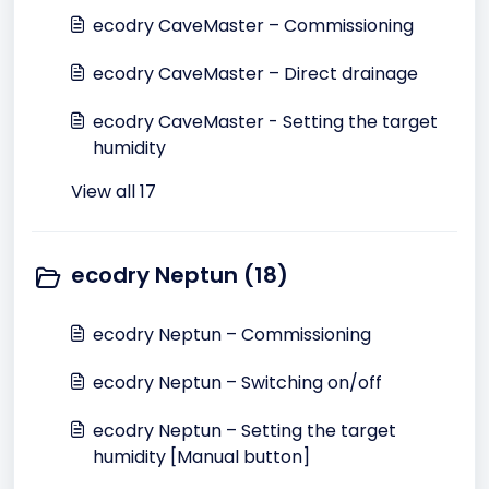
ecodry CaveMaster – Commissioning
ecodry CaveMaster – Direct drainage
ecodry CaveMaster - Setting the target
humidity
View all 17
ecodry Neptun (18)
ecodry Neptun – Commissioning
ecodry Neptun – Switching on/off
ecodry Neptun – Setting the target
humidity [Manual button]