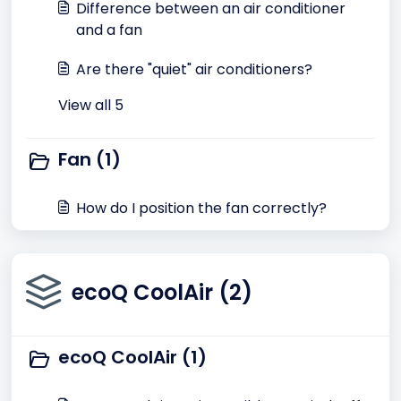
Difference between an air conditioner
and a fan
Are there "quiet" air conditioners?
View all 5
Fan (1)
How do I position the fan correctly?
ecoQ CoolAir (2)
ecoQ CoolAir (1)