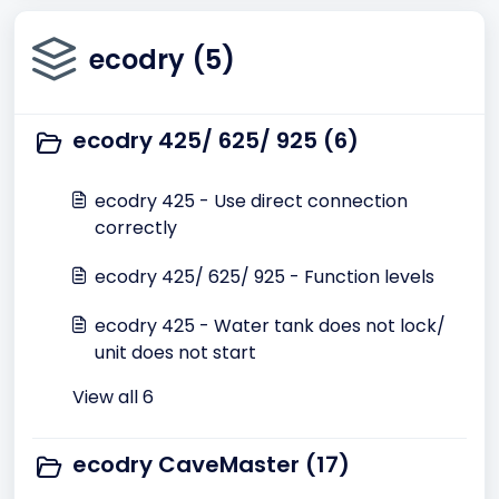
ecodry (5)
ecodry 425/ 625/ 925 (6)
ecodry 425 - Use direct connection
correctly
ecodry 425/ 625/ 925 - Function levels
ecodry 425 - Water tank does not lock/
unit does not start
View all 6
ecodry CaveMaster (17)