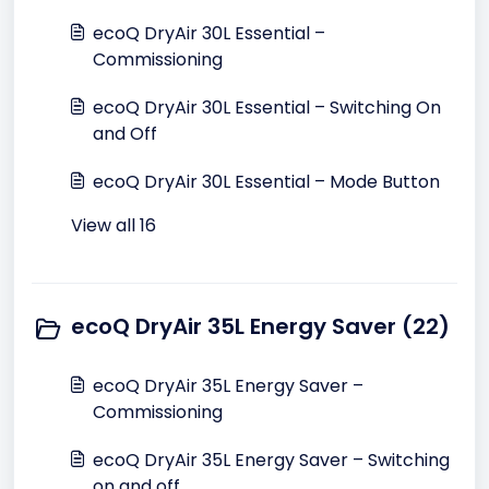
ecoQ DryAir 30L Essential –
Commissioning
ecoQ DryAir 30L Essential – Switching On
and Off
ecoQ DryAir 30L Essential – Mode Button
View all 16
ecoQ DryAir 35L Energy Saver (22)
ecoQ DryAir 35L Energy Saver –
Commissioning
ecoQ DryAir 35L Energy Saver – Switching
on and off