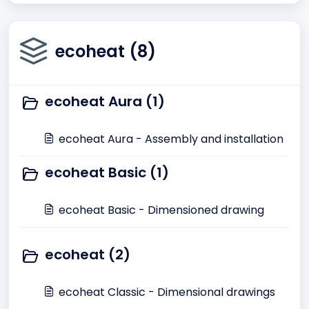
ecoheat (8)
ecoheat Aura (1)
ecoheat Aura - Assembly and installation
ecoheat Basic (1)
ecoheat Basic - Dimensioned drawing
ecoheat (2)
ecoheat Classic - Dimensional drawings