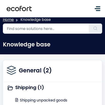
Skip to main content
Home
Knowledge base
Knowledge base
General (2)
Shipping (1)
Shipping unpacked goods