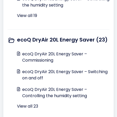
the humidity setting
View all 19
ecoQ DryAir 20L Energy Saver (23)
ecoQ DryAir 20L Energy Saver –
Commissioning
ecoQ DryAir 20L Energy Saver – Switching
on and off
ecoQ DryAir 20L Energy Saver –
Controlling the humidity setting
View all 23