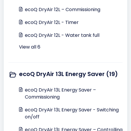
ecoQ DryAir 12L – Commissioning
ecoQ DryAir 12L - Timer
ecoQ DryAir 12L - Water tank full
View all 6
ecoQ DryAir 13L Energy Saver (19)
ecoQ DryAir 13L Energy Saver –
Commissioning
ecoQ DryAir 13L Energy Saver - Switching
on/off
ecoQ DryAir 13L Energy Saver – Controlling