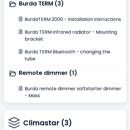
Burda TERM (3)
BurdaTERM 2000 - Installation instructions
Burda TERM infrared radiator - Mounting
bracket
Burda TERM Bluetooth - changing the
tube
Remote dimmer (1)
Burda remote dimmer softstarter dimmer
- Mass
Climastar (3)