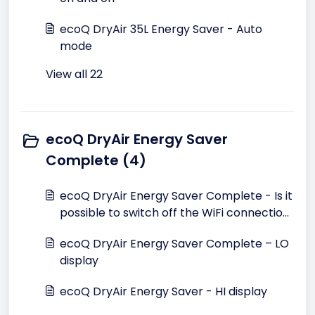
ecoQ DryAir 35L Energy Saver - Auto
mode
View all 22
ecoQ DryAir Energy Saver
Complete (4)
ecoQ DryAir Energy Saver Complete - Is it
possible to switch off the WiFi connection
search?
ecoQ DryAir Energy Saver Complete – LO
display
ecoQ DryAir Energy Saver - HI display