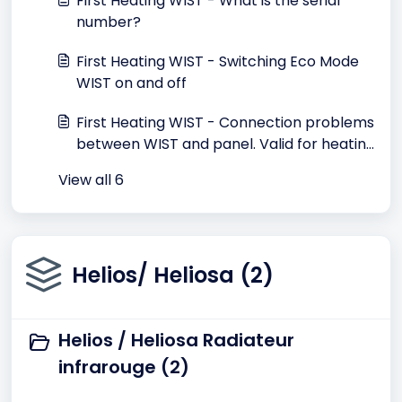
First Heating WIST - What is the serial
number?
First Heating WIST - Switching Eco Mode
WIST on and off
First Heating WIST - Connection problems
between WIST and panel. Valid for heating
until May 2015
View all 6
Helios/ Heliosa (2)
Helios / Heliosa Radiateur
infrarouge (2)