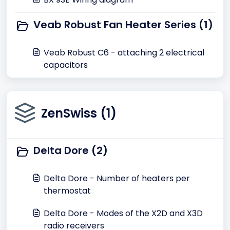
Veab Robust Fan Heater Series (1)
Veab Robust C6 - attaching 2 electrical
capacitors
ZenSwiss (1)
Delta Dore (2)
Delta Dore - Number of heaters per
thermostat
Delta Dore - Modes of the X2D and X3D
radio receivers