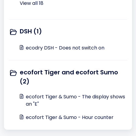
View all 18
DSH (1)
ecodry DSH - Does not switch on
ecofort Tiger and ecofort Sumo
(2)
ecofort Tiger & Sumo - The display shows
an "E"
ecofort Tiger & Sumo - Hour counter