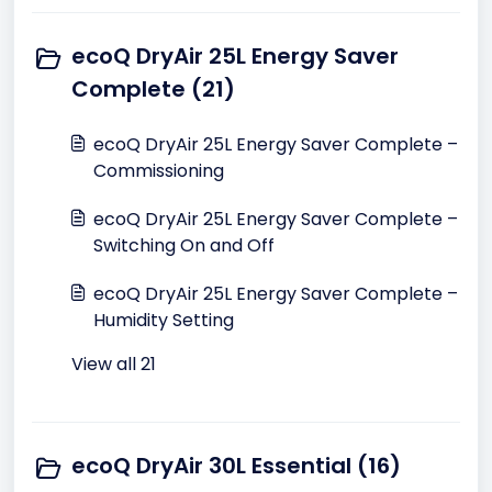
ecoQ DryAir 25L Energy Saver
Complete (21)
ecoQ DryAir 25L Energy Saver Complete –
Commissioning
ecoQ DryAir 25L Energy Saver Complete –
Switching On and Off
ecoQ DryAir 25L Energy Saver Complete –
Humidity Setting
View all 21
ecoQ DryAir 30L Essential (16)