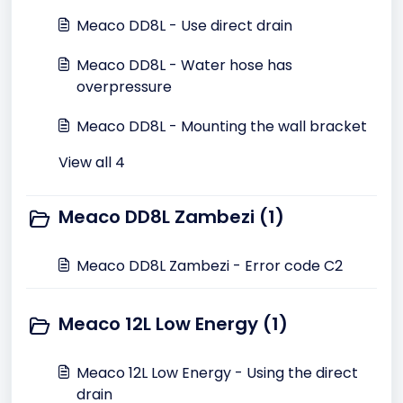
Meaco DD8L - Use direct drain
Meaco DD8L - Water hose has
overpressure
Meaco DD8L - Mounting the wall bracket
View all 4
Meaco DD8L Zambezi (1)
Meaco DD8L Zambezi - Error code C2
Meaco 12L Low Energy (1)
Meaco 12L Low Energy - Using the direct
drain