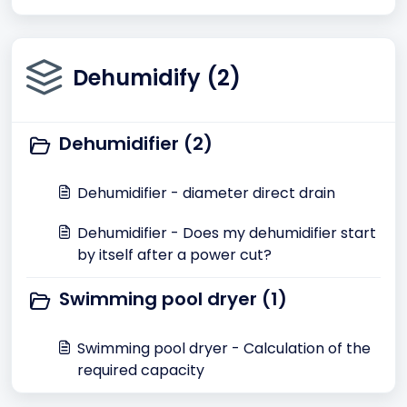
Dehumidify (2)
Dehumidifier (2)
Dehumidifier - diameter direct drain
Dehumidifier - Does my dehumidifier start
by itself after a power cut?
Swimming pool dryer (1)
Swimming pool dryer - Calculation of the
required capacity