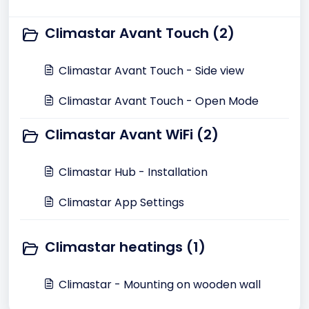
Climastar Avant Touch (2)
Climastar Avant Touch - Side view
Climastar Avant Touch - Open Mode
Climastar Avant WiFi (2)
Climastar Hub - Installation
Climastar App Settings
Climastar heatings (1)
Climastar - Mounting on wooden wall