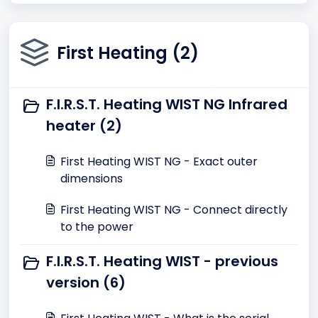
First Heating (2)
F.I.R.S.T. Heating WIST NG Infrared
heater (2)
First Heating WIST NG - Exact outer
dimensions
First Heating WIST NG - Connect directly
to the power
F.I.R.S.T. Heating WIST - previous
version (6)