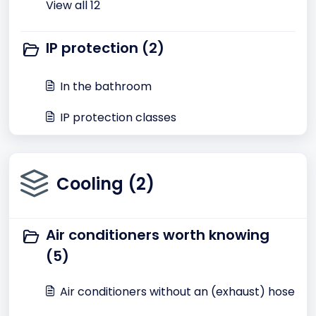
View all 12
IP protection (2)
In the bathroom
IP protection classes
Cooling (2)
Air conditioners worth knowing
(5)
Air conditioners without an (exhaust) hose