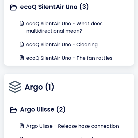
ecoQ SilentAir Uno (3)
ecoQ SilentAir Uno - What does
multidirectional mean?
ecoQ SilentAir Uno - Cleaning
ecoQ SilentAir Uno - The fan rattles
Argo (1)
Argo Ulisse (2)
Argo Ulisse - Release hose connection