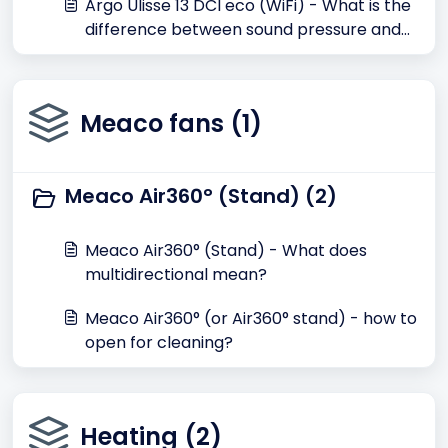
Argo Ulisse 13 DCI eco (WiFi) - What is the
difference between sound pressure and
sound power dB(A)?
Meaco fans (1)
Meaco Air360° (Stand) (2)
Meaco Air360° (Stand) - What does
multidirectional mean?
Meaco Air360° (or Air360° stand) - how to
open for cleaning?
Heating (2)