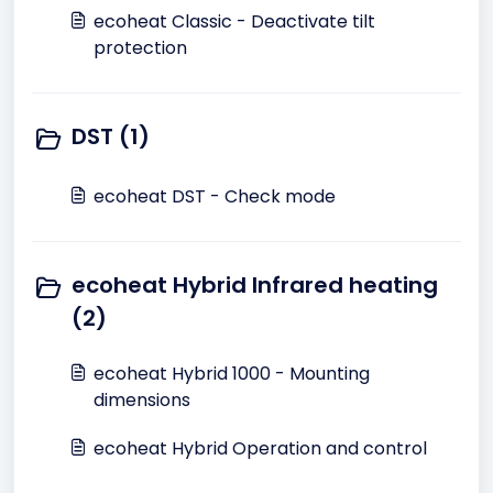
ecoheat Classic - Deactivate tilt
protection
DST (1)
ecoheat DST - Check mode
ecoheat Hybrid Infrared heating
(2)
ecoheat Hybrid 1000 - Mounting
dimensions
ecoheat Hybrid Operation and control