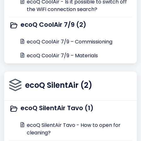
ecoQ CoolAir - Is it possible to switch off
the WiFi connection search?
ecoQ CoolAir 7/9 (2)
ecoQ CoolAir 7/9 – Commissioning
ecoQ CoolAir 7/9 – Materials
ecoQ SilentAir (2)
ecoQ SilentAir Tavo (1)
ecoQ SilentAir Tavo - How to open for
cleaning?