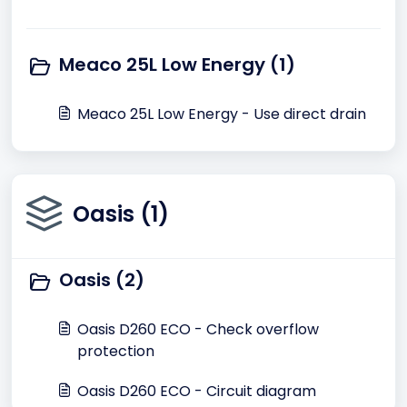
Meaco 25L Low Energy (1)
Meaco 25L Low Energy - Use direct drain
Oasis (1)
Oasis (2)
Oasis D260 ECO - Check overflow
protection
Oasis D260 ECO - Circuit diagram