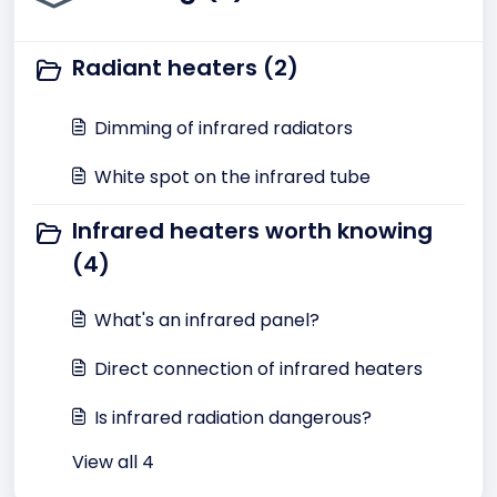
Radiant heaters (2)
Dimming of infrared radiators
White spot on the infrared tube
Infrared heaters worth knowing
(4)
What's an infrared panel?
Direct connection of infrared heaters
Is infrared radiation dangerous?
View all 4