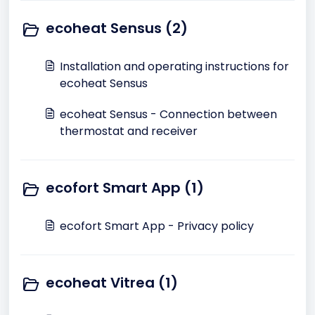
ecoheat Sensus (2)
Installation and operating instructions for
ecoheat Sensus
ecoheat Sensus - Connection between
thermostat and receiver
ecofort Smart App (1)
ecofort Smart App - Privacy policy
ecoheat Vitrea (1)