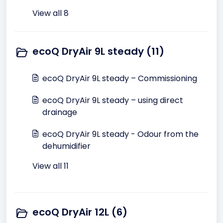
View all 8
ecoQ DryAir 9L steady (11)
ecoQ DryAir 9L steady – Commissioning
ecoQ DryAir 9L steady – using direct
drainage
ecoQ DryAir 9L steady - Odour from the
dehumidifier
View all 11
ecoQ DryAir 12L (6)