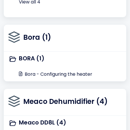
View all 4
Bora (1)
BORA (1)
Bora - Configuring the heater
Meaco Dehumidifier (4)
Meaco DD8L (4)