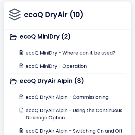
ecoQ DryAir (10)
ecoQ MiniDry (2)
ecoQ MiniDry - Where can it be used?
ecoQ MiniDry - Operation
ecoQ DryAir Alpin (8)
ecoQ DryAir Alpin - Commissioning
ecoQ DryAir Alpin - Using the Continuous
Drainage Option
ecoQ DryAir Alpin – Switching On and Off