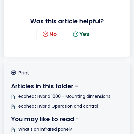
Was this article helpful?
No
Yes
Print
Articles in this folder -
ecoheat Hybrid 1000 - Mounting dimensions
ecoheat Hybrid Operation and control
You may like to read -
What's an infrared panel?