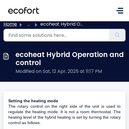
Skip to main content
Home
...
ecoheat Hybrid Operation and control
ecoheat Hybrid Operation and
control
Modified on Sat, 12 Apr, 2025 at 11:17 PM
Setting the heating mode
The rotary control on the right side of the unit is used to
regulate the heating mode. It is not a room thermostat. The
heating level of the hybrid heating is set by turning the rotary
control as follows.