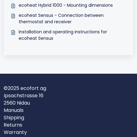
ecoheat Hybrid 1000 - Mounting dimensions
ecoheat Sensus - Connection between
thermostat and receiver
Installation and operating instructions for
ecoheat Sensus
©2025 ecofort ag
Ipsachstrasse 16
2560 Nidau
Manuals
Shipping
Returns
Warranty