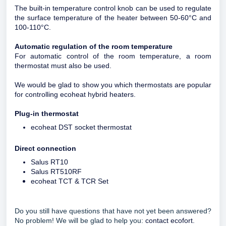
The built-in temperature control knob can be used to regulate
the surface temperature of the heater between 50-60°C and
100-110°C.
Automatic regulation of the room temperature
For automatic control of the room temperature, a room
thermostat must also be used.
We would be glad to show you which thermostats are popular
for controlling ecoheat hybrid heaters.
Plug-in thermostat
ecoheat DST socket thermostat
Direct connection
Salus RT10
Salus RT510RF
ecoheat TCT & TCR Set
Do you still have questions that have not yet been answered?
No problem! We will be glad to help you:
contact ecofort.