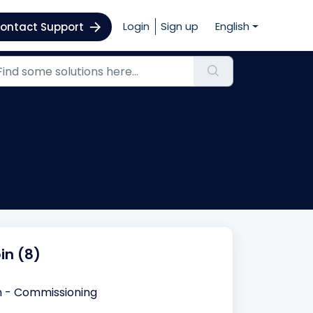
Login
Sign up
English
ontact Support
in (8)
n - Commissioning