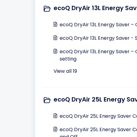
ecoQ DryAir 13L Energy Sav
ecoQ DryAir 13L Energy Saver –
ecoQ DryAir 13L Energy Saver - 
ecoQ DryAir 13L Energy Saver – 
setting
View all 19
ecoQ DryAir 25L Energy Sa
ecoQ DryAir 25L Energy Saver 
ecoQ DryAir 25L Energy Saver C
and Off