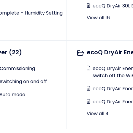
ecoQ DryAir 30L 
omplete – Humidity Setting
View all 16
ver (22)
ecoQ DryAir En
 Commissioning
ecoQ DryAir Energ
switch off the W
Switching on and off
ecoQ DryAir Ener
- Auto mode
ecoQ DryAir Energ
View all 4