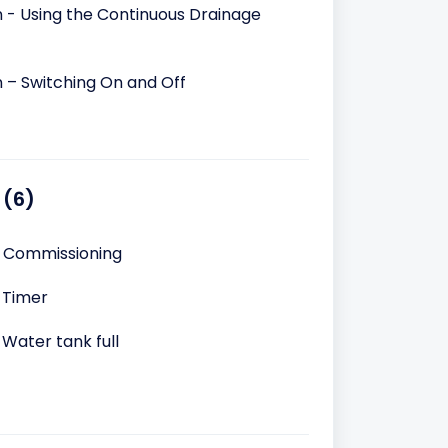
n - Using the Continuous Drainage
n – Switching On and Off
 (6)
– Commissioning
 Timer
 Water tank full