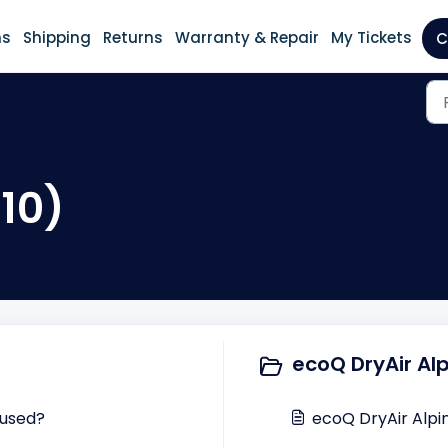
ns
Shipping
Returns
Warranty & Repair
My Tickets
C
(10)
ecoQ DryAir Alp
 used?
ecoQ DryAir Alpi