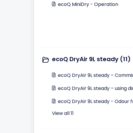
ecoQ MiniDry - Operation
ecoQ DryAir 9L steady (11)
ecoQ DryAir 9L steady – Commis
ecoQ DryAir 9L steady – using d
ecoQ DryAir 9L steady - Odour f
View all 11