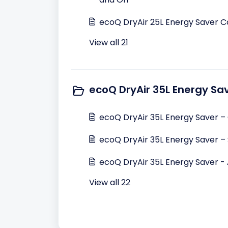
ecoQ DryAir 25L Energy Saver C
View all 21
ecoQ DryAir 35L Energy Sa
ecoQ DryAir 35L Energy Saver –
ecoQ DryAir 35L Energy Saver – 
ecoQ DryAir 35L Energy Saver 
View all 22