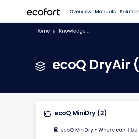
Skip to main content
Overview
Manuals
Solutio
Home
Knowledge base
ecoQ DryAir 
ecoQ MiniDry (2)
ecoQ MiniDry - Where can it be