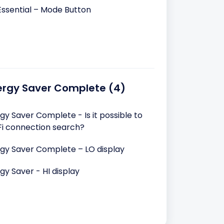
Essential – Mode Button
ergy Saver Complete (4)
y Saver Complete - Is it possible to
iFi connection search?
gy Saver Complete – LO display
y Saver - HI display