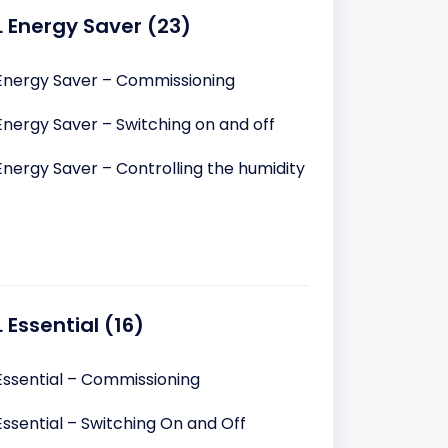
L Energy Saver (23)
Energy Saver – Commissioning
Energy Saver – Switching on and off
Energy Saver – Controlling the humidity
 Essential (16)
Essential – Commissioning
ssential – Switching On and Off