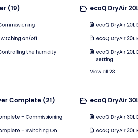
er (19)
ecoQ DryAir 20
 Commissioning
ecoQ DryAir 20L 
Switching on/off
ecoQ DryAir 20L 
Controlling the humidity
ecoQ DryAir 20L 
setting
View all 23
ver Complete (21)
ecoQ DryAir 30L
Complete – Commissioning
ecoQ DryAir 30L 
omplete – Switching On
ecoQ DryAir 30L E