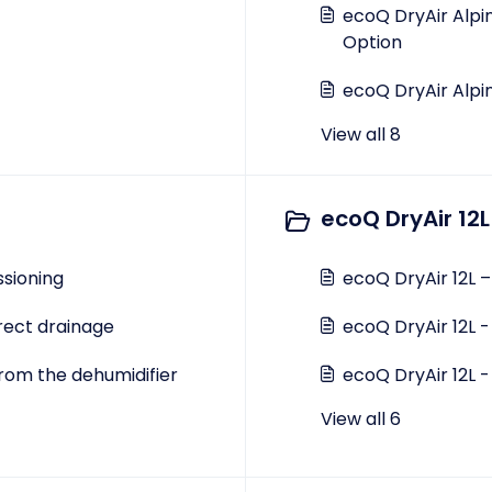
ecoQ DryAir Alpi
Option
ecoQ DryAir Alpi
View all 8
ecoQ DryAir 12L
sioning
ecoQ DryAir 12L 
irect drainage
ecoQ DryAir 12L -
rom the dehumidifier
ecoQ DryAir 12L -
View all 6