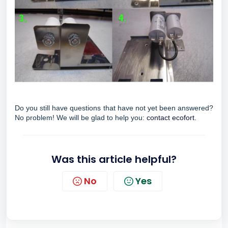
Do you still have questions that have not yet been answered?
No problem! We will be glad to help you:
contact ecofort.
Was this article helpful?
No
Yes