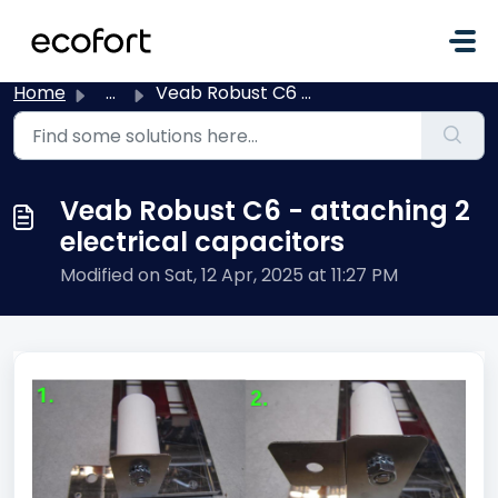
Skip to main content
Home
...
Veab Robust C6 - attaching 2 electrical capacitors
Veab Robust C6 - attaching 2
electrical capacitors
Modified on Sat, 12 Apr, 2025 at 11:27 PM