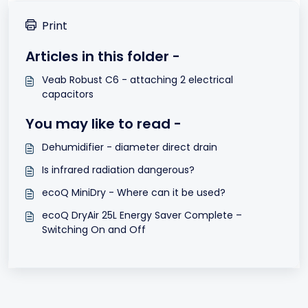
Print
Articles in this folder -
Veab Robust C6 - attaching 2 electrical
capacitors
You may like to read -
Dehumidifier - diameter direct drain
Is infrared radiation dangerous?
ecoQ MiniDry - Where can it be used?
ecoQ DryAir 25L Energy Saver Complete –
Switching On and Off