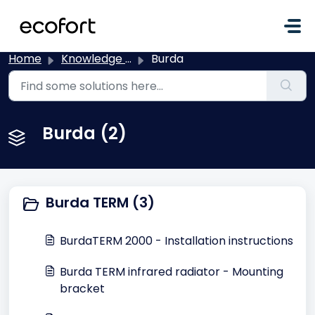
Skip to main content
Home
Knowledge base
Burda
Burda (2)
Burda TERM (3)
BurdaTERM 2000 - Installation instructions
Burda TERM infrared radiator - Mounting
bracket