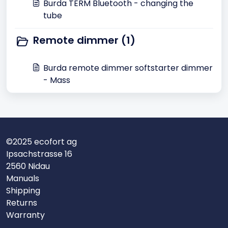
Burda TERM Bluetooth - changing the
tube
Remote dimmer (1)
Burda remote dimmer softstarter dimmer
- Mass
©2025 ecofort ag
Ipsachstrasse 16
2560 Nidau
Manuals
Shipping
Returns
Warranty