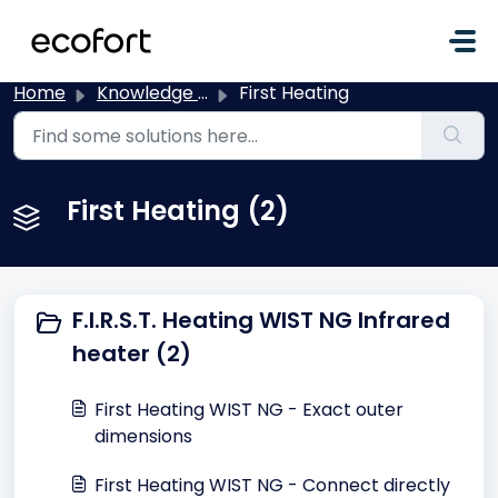
Skip to main content
Home
Knowledge base
First Heating
First Heating (2)
F.I.R.S.T. Heating WIST NG Infrared
heater (2)
First Heating WIST NG - Exact outer
dimensions
First Heating WIST NG - Connect directly