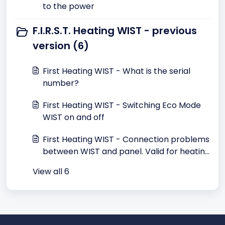
to the power
F.I.R.S.T. Heating WIST - previous
version (6)
First Heating WIST - What is the serial
number?
First Heating WIST - Switching Eco Mode
WIST on and off
First Heating WIST - Connection problems
between WIST and panel. Valid for heating
until May 2015
View all 6