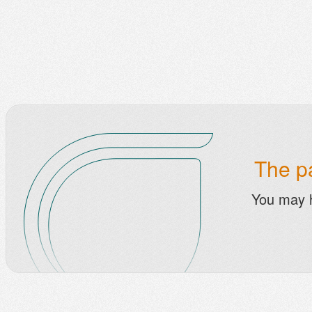
The pa
You may 