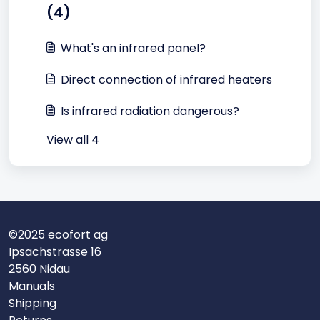
(4)
What's an infrared panel?
Direct connection of infrared heaters
Is infrared radiation dangerous?
View all 4
©2025 ecofort ag
Ipsachstrasse 16
2560 Nidau
Manuals
Shipping