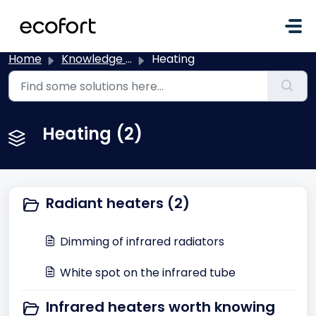
Skip to main content
Home
Knowledge base
Heating
Heating (2)
Radiant heaters (2)
Dimming of infrared radiators
White spot on the infrared tube
Infrared heaters worth knowing