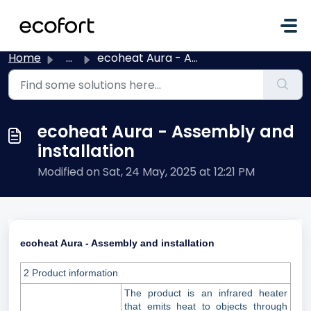
Skip to main content
Home
...
ecoheat Aura - Assembly and installation
ecoheat Aura - Assembly and
installation
Modified on Sat, 24 May, 2025 at 12:21 PM
ecoheat Aura - Assembly and installation
2 Product information
The product is an infrared heater
that emits heat to objects through