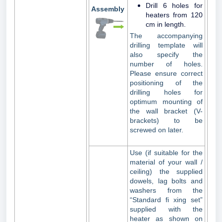
Drill 6 holes for
Assembly
heaters from 120
cm in length.
The accompanying
drilling template will
also specify the
number of holes.
Please ensure correct
positioning of the
drilling holes for
optimum mounting of
the wall bracket (V-
brackets) to be
screwed on later.
Use (if suitable for the
material of your wall /
ceiling) the supplied
dowels, lag bolts and
washers from the
“Standard fi xing set”
supplied with the
heater as shown on