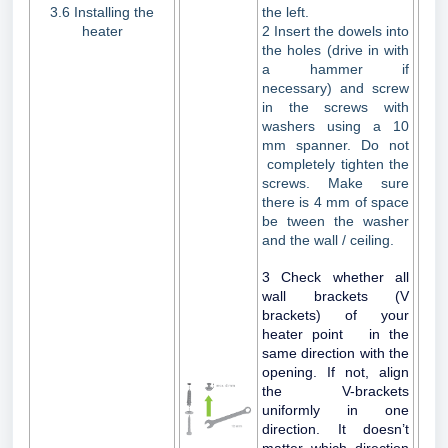
3.6 Installing the
the left.
heater
2 Insert the dowels into
the holes (drive in with
a hammer if
necessary) and screw
in the screws with
washers using a 10
mm spanner. Do not
completely tighten the
screws. Make sure
there is 4 mm of space
be tween the washer
and the wall / ceiling.
3 Check whether all
wall brackets (V
brackets) of your
heater point in the
same direction with the
opening. If not, align
the V-brackets
uniformly in one
direction. It doesn’t