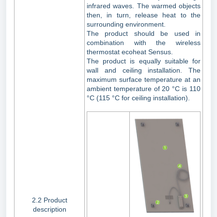
infrared waves. The warmed objects
then, in turn, release heat to the
surrounding environment.
The product should be used in
combination with the wireless
thermostat ecoheat Sensus.
The product is equally suitable for
wall and ceiling installation. The
maximum surface temperature at an
ambient temperature of 20 °C is 110
°C (115 °C for ceiling installation).
2.2 Product
description