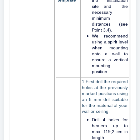
template
the installation
site and the
necessary
minimum
distances (see
Point 3.4).
We recommend
using a spirit level
when mounting
onto a wall to
ensure a vertical
mounting
position.
1 First drill the required
holes at the previously
marked positions using
an 8 mm drill suitable
for the material of your
wall or ceiling.
Drill 4 holes for
heaters up to
max. 119,2 cm in
length.