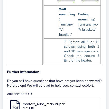
Wall
mounting
Ceiling
:
mounting:
Turn any
Turn any two
“V-
“V-brackets”
bracket”
7 Tighten all 8 or 12
screws using both 8
and 10 mm spanners.
Check the secure fi
tting of the heater.
Further information:
Do you still have questions that have not yet been answered?
No problem! We will be glad to help you:
contact ecofort.
Attachments (1)
ecofort_Aura_manual.pdf
PDF
2.01 MB