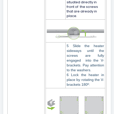
situated directly in
front of the screws
that are already in
place.
5 Slide the heater
sideways until the
screws are fully
engaged into the V-
brackets. Pay attention
to the washers.
6 Lock the heater in
place by rotating the V-
brackets 180º: