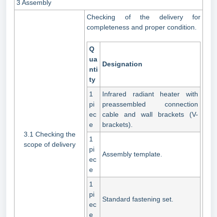
3 Assembly
Checking of the delivery for
completeness and proper condition.
Q
ua
Designation
nti
ty
1
Infrared radiant heater with
pi
preassembled connection
ec
cable and wall brackets (V-
e
brackets).
3.1 Checking the
1
scope of delivery
pi
Assembly template.
ec
e
1
pi
Standard fastening set.
ec
e