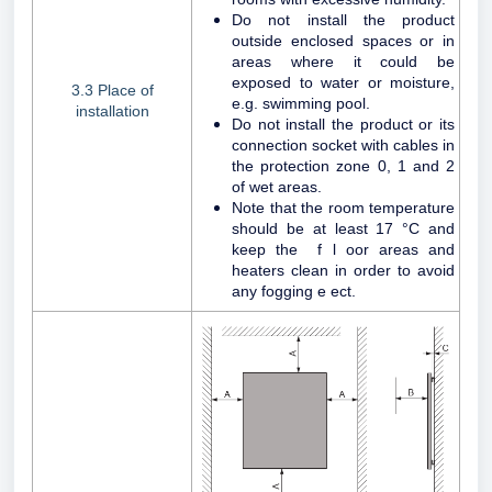
Do not install the product
outside enclosed spaces or in
areas where it could be
exposed to water or moisture,
3.3 Place of
e.g. swimming pool.
installation
Do not install the product or its
connection socket with cables in
the protection zone 0, 1 and 2
of wet areas.
Note that the room temperature
should be at least 17 °C and
keep the f l oor areas and
heaters clean in order to avoid
any fogging e ect.