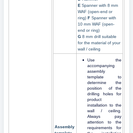
E
Spanner with 8 mm
WAF (open-end or
ring)
F
Spanner with
10 mm WAF (open-
end or ring)
G
8 mm drill suitable
for the material of your
wall / ceiling
Use the
accompanying
assembly
template to
determine the
position of the
drilling holes for
product
installation to the
wall / ceiling.
Always pay
attention to the
Assembly
requirements for