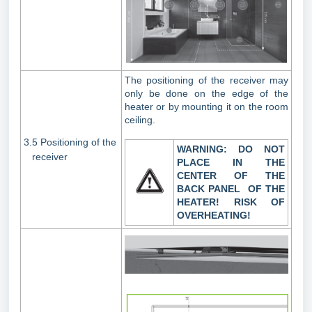
The positioning of the receiver may
only be done on the edge of the
heater or by mounting it on the room
ceiling.
3.5 Positioning of the
WARNING: DO NOT
receiver
PLACE IN THE
CENTER
OF THE
BACK PANEL OF THE
HEATER! RISK
OF
OVERHEATING!