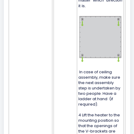
matter which direction
it is.
In case of ceiling
assembly, make sure
the next assembly
step is undertaken by
two people. Have a
ladder at hand (if
required).
4 Lift the heater to the
mounting position so
that the openings of
the V-brackets are