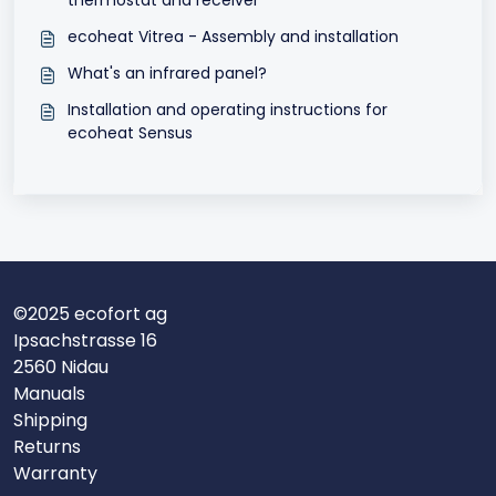
thermostat and receiver
ecoheat Vitrea - Assembly and installation
What's an infrared panel?
Installation and operating instructions for
ecoheat Sensus
©2025 ecofort ag
Ipsachstrasse 16
2560 Nidau
Manuals
Shipping
Returns
Warranty