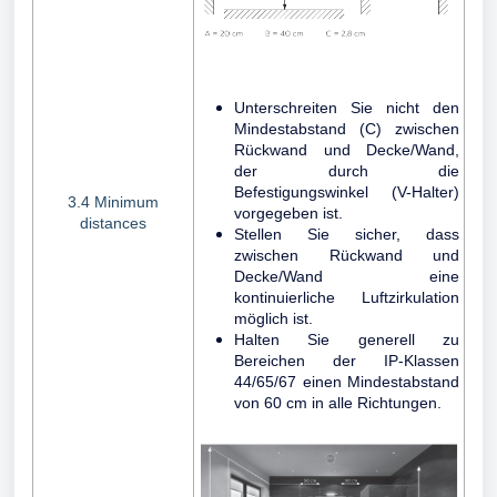
Unterschreiten Sie nicht den
Mindestabstand (C) zwischen
Rückwand und Decke/Wand,
der durch die
Befestigungswinkel (V-Halter)
3.4 Minimum
vorgegeben ist.
distances
Stellen Sie sicher, dass
zwischen Rückwand und
Decke/Wand eine
kontinuierliche Luftzirkulation
möglich ist.
Halten Sie generell zu
Bereichen der IP-Klassen
44/65/67 einen Mindestabstand
von 60 cm in alle Richtungen.