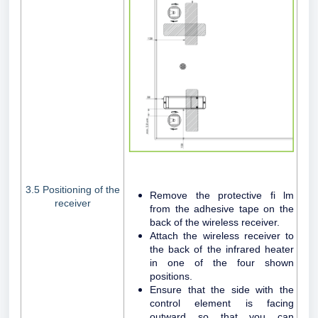
3.5 Positioning of the
Remove the protective fi lm
receiver
from the adhesive tape on the
back of the wireless receiver.
Attach the wireless receiver to
the back of the infrared heater
in one of the four shown
positions.
Ensure that the side with the
control element is facing
outward so that you can