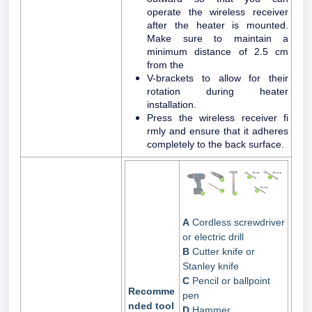
operate the wireless receiver
after the heater is mounted.
Make sure to maintain a
minimum distance of 2.5 cm
from the
V-brackets to allow for their
rotation during heater
installation.
Press the wireless receiver fi
rmly and ensure that it adheres
completely to the back surface.
A
Cordless screwdriver
or electric drill
B
Cutter knife or
Stanley knife
C
Pencil or ballpoint
Recomme
pen
nded tool
D
Hammer