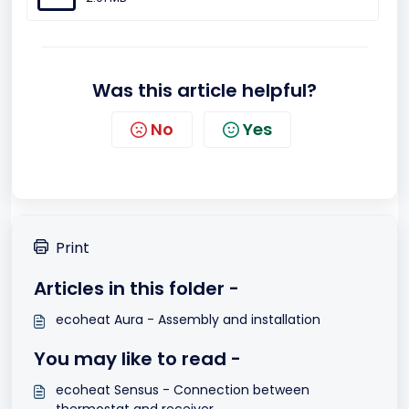
Was this article helpful?
No
Yes
Print
Articles in this folder -
ecoheat Aura - Assembly and installation
You may like to read -
ecoheat Sensus - Connection between