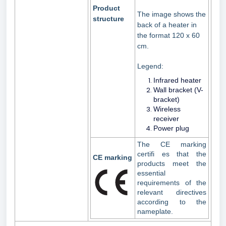
Product
The image shows the
structure
back of a heater in
the format 120 x 60
cm.
Legend:
Infrared heater
Wall bracket (V-
bracket)
Wireless
receiver
Power plug
The CE marking
certifi es that the
CE marking
products meet the
essential
requirements of the
relevant directives
according to the
nameplate.