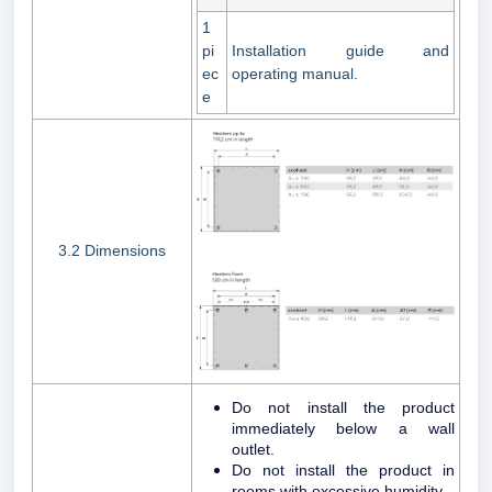
1
pi
Installation guide and
ec
operating manual.
e
3.2 Dimensions
Do not install the product
immediately below a wall
outlet.
Do not install the product in
rooms with excessive humidity.