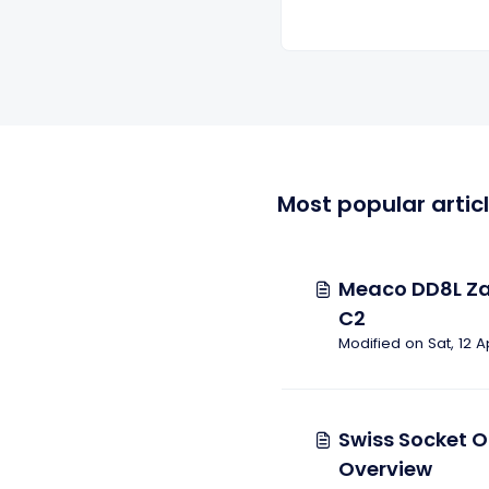
Most popular artic
Meaco DD8L Za
C2
Modified on Sat, 12 A
Swiss Socket O
Overview