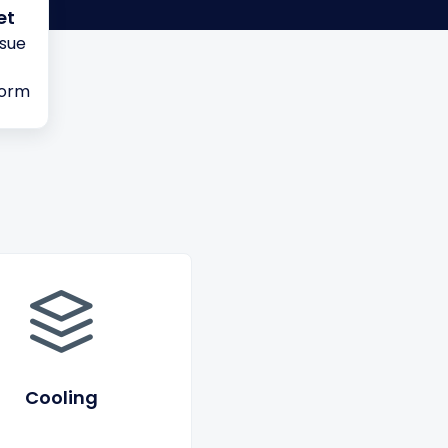
et
ssue
form
Cooling