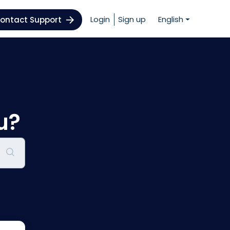
Login
Sign up
English
ontact Support
u?