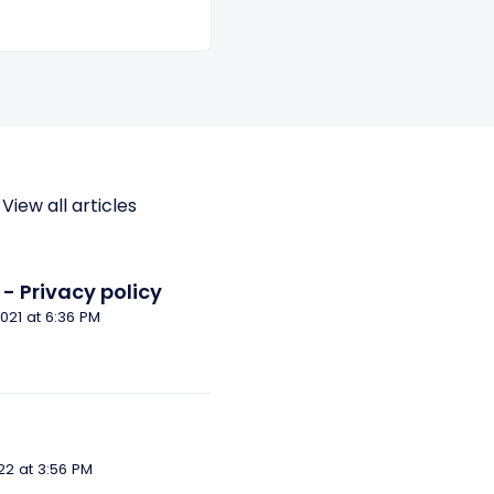
View all articles
- Privacy policy
Modified on Tue, 14 Dec, 2021 at 6:36 PM
Modified on Thu, 7 Apr, 2022 at 3:56 PM