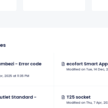
les
mbezi - Error code
ecofort Smart App 
pr, 2025 at 11:35 PM
utlet Standard -
T25 socket