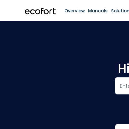
Skip to main content
Overview
Manuals
Solutio
H