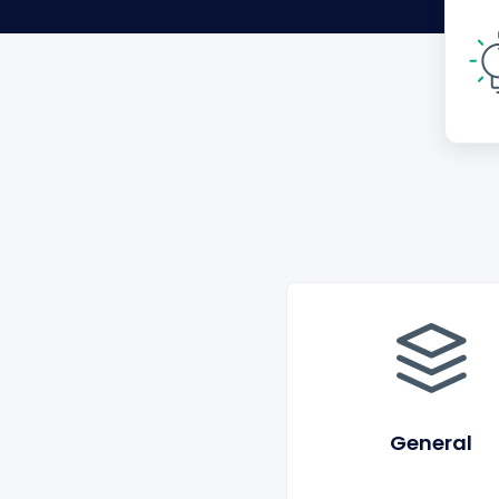
General