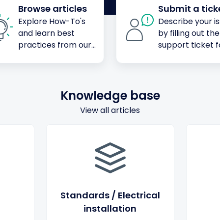
Browse articles
Submit a tick
Explore How-To's
Describe your i
and learn best
by filling out the
practices from our
support ticket 
knowledge base
Knowledge base
View all articles
Standards / Electrical
installation