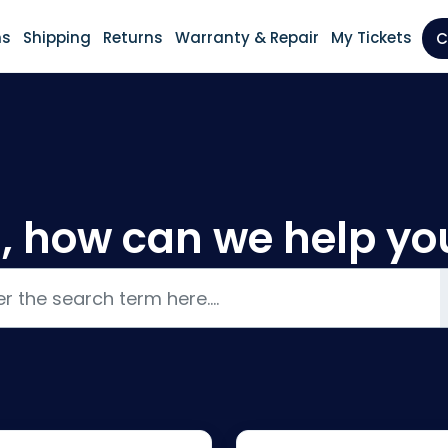
ns
Shipping
Returns
Warranty & Repair
My Tickets
C
i, how can we help yo