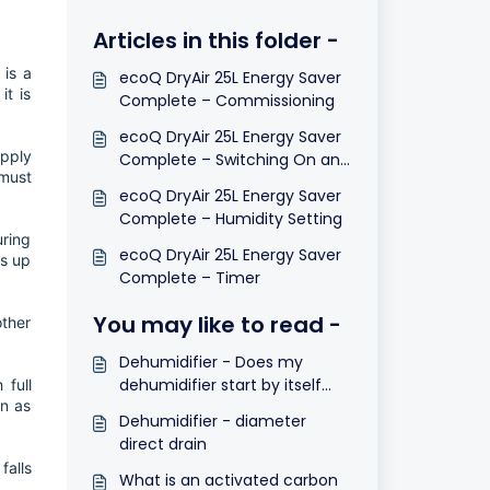
Articles in this folder -
 is a
ecoQ DryAir 25L Energy Saver
it is
Complete – Commissioning
ecoQ DryAir 25L Energy Saver
upply
Complete – Switching On and
 must
Off
ecoQ DryAir 25L Energy Saver
Complete – Humidity Setting
uring
ecoQ DryAir 25L Energy Saver
ts up
Complete – Timer
You may like to read -
other
Dehumidifier - Does my
dehumidifier start by itself
 full
on as
after a power cut?
Dehumidifier - diameter
direct drain
falls
What is an activated carbon