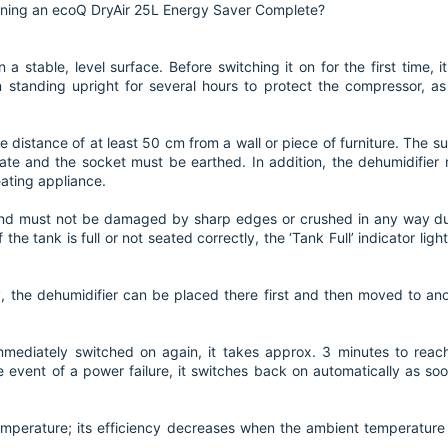
oning an ecoQ DryAir 25L Energy Saver Complete?
a stable, level surface. Before switching it on for the first time, it
standing upright for several hours to protect the compressor, as 
e distance of at least 50 cm from a wall or piece of furniture. The s
ate and the socket must be earthed. In addition, the dehumidifier
eating appliance.
and must not be damaged by sharp edges or crushed in any way d
the tank is full or not seated correctly, the ‘Tank Full’ indicator ligh
y, the dehumidifier can be placed there first and then moved to an
immediately switched on again, it takes approx. 3 minutes to reach
e event of a power failure, it switches back on automatically as so
mperature; its efficiency decreases when the ambient temperature 