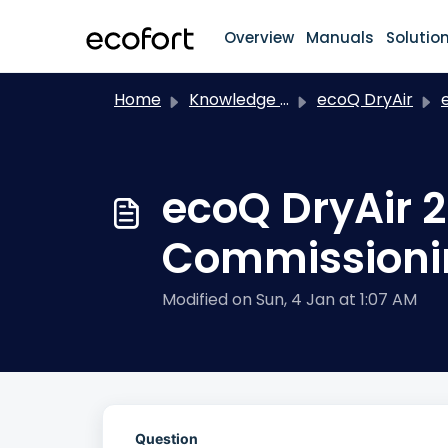
Skip to main content
Overview
Manuals
Solutio
Home
Knowledge base
ecoQ DryAir
ec
ecoQ DryAir 
Commissioni
Modified on Sun, 4 Jan at 1:07 AM
Question