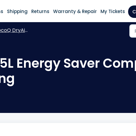
ns
Shipping
Returns
Warranty & Repair
My Tickets
C
oQ DryAir 25L Energy Saver Complete
25L Energy Saver Com
ng