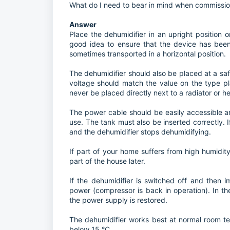
What do I need to bear in mind when commissi
Answer
Place the dehumidifier in an upright position on 
good idea to ensure that the device has been 
sometimes transported in a horizontal position.
The dehumidifier should also be placed at a saf
voltage should match the value on the type pl
never be placed directly next to a radiator or h
The power cable should be easily accessible 
use. The tank must also be inserted correctly. If 
and the dehumidifier stops dehumidifying.
If part of your home suffers from high humidit
part of the house later.
If the dehumidifier is switched off and then 
power (compressor is back in operation). In th
the power supply is restored.
The dehumidifier works best at normal room te
below 15 °C.