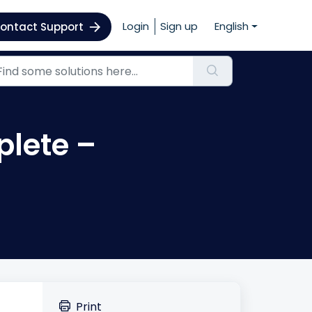
Login
Sign up
English
ontact Support
plete –
Print