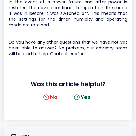
In the event of a power failure and after power is
restored, the device continues to operate in the mode
it was in before it was switched off. This means that
the settings for the timer, humidity and operating
mode are retained.
Do you have any other questions that we have not yet
been able to answer? No problem, our advisory team
will be glad to help:
Contact ecofort.
Was this article helpful?
No
Yes