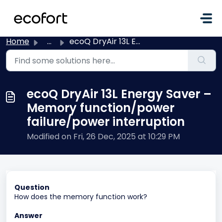
Skip to main content
Home
...
ecoQ DryAir 13L Energy Saver – Memory function/power fail...
ecoQ DryAir 13L Energy Saver –
Memory function/power
failure/power interruption
Modified on Fri, 26 Dec, 2025 at 10:29 PM
Question
How does the memory function work?
Answer