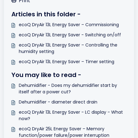
Print
Articles in this folder -
ecoQ DryAir 13L Energy Saver – Commissioning
ecoQ DryAir 13L Energy Saver - Switching on/off
ecoQ DryAir 13L Energy Saver – Controlling the
humidity setting
ecoQ DryAir 13L Energy Saver – Timer setting
You may like to read -
Dehumidifier - Does my dehumidifier start by
itself after a power cut?
Dehumidifier - diameter direct drain
ecoQ DryAir 13L Energy Saver - LC display - What
now?
ecoQ DryAir 25L Energy Saver – Memory
function/power failure/power interruption