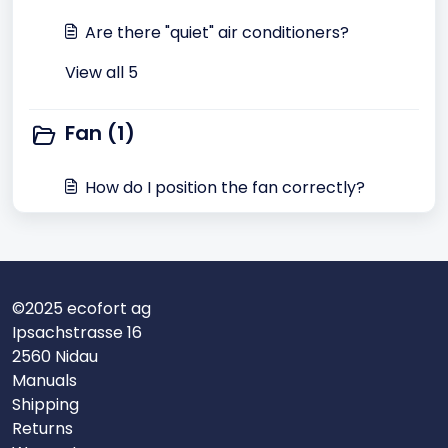
Are there "quiet" air conditioners?
View all 5
Fan (1)
How do I position the fan correctly?
©2025 ecofort ag
Ipsachstrasse 16
2560 Nidau
Manuals
Shipping
Returns