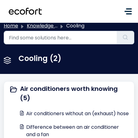
Skip to main content
Home
Knowledge base
Cooling
Cooling (2)
Air conditioners worth knowing
(5)
Air conditioners without an (exhaust) hose
Difference between an air conditioner
and a fan