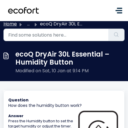
Skip to main content
Home
...
ecoQ DryAir 30L Essential – Humidity Button
ecoQ DryAir 30L Essential –
Humidity Button
Modified on Sat, 10 Jan at 9:14 PM
Question
How does the humidity button work?
Answer
Press the Humidity button to set the
target humidity or adjust the timer.