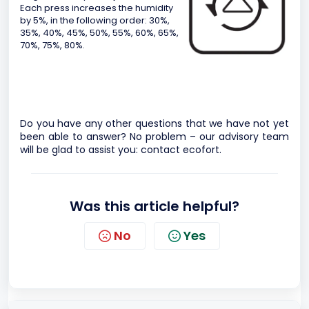
Each press increases the humidity
by 5%, in the following order: 30%,
35%, 40%, 45%, 50%, 55%, 60%, 65%,
70%, 75%, 80%.
Do you have any other questions that we have not yet
been able to answer? No problem – our advisory team
will be glad to assist you:
contact ecofort.
Was this article helpful?
No
Yes