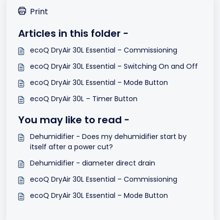
Print
Articles in this folder -
ecoQ DryAir 30L Essential – Commissioning
ecoQ DryAir 30L Essential – Switching On and Off
ecoQ DryAir 30L Essential – Mode Button
ecoQ DryAir 30L – Timer Button
You may like to read -
Dehumidifier - Does my dehumidifier start by
itself after a power cut?
Dehumidifier - diameter direct drain
ecoQ DryAir 30L Essential – Commissioning
ecoQ DryAir 30L Essential – Mode Button