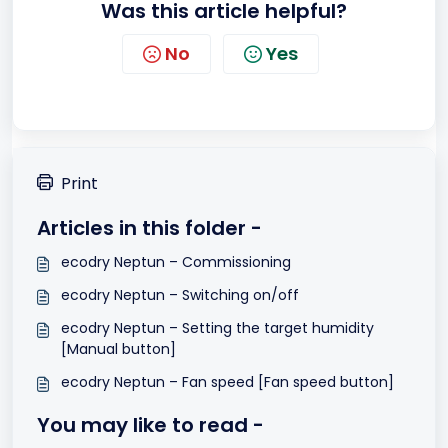
Was this article helpful?
No
Yes
Print
Articles in this folder -
ecodry Neptun – Commissioning
ecodry Neptun – Switching on/off
ecodry Neptun – Setting the target humidity
[Manual button]
ecodry Neptun – Fan speed [Fan speed button]
You may like to read -