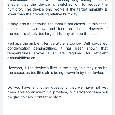
ensure that the device is switched on to reduce the
humidity. The device only works if the target humidity is
lower than the prevailing relative humidity.
It may also be because the room is not closed. In this case,
check that all windows and doors are closed. However, if
the room is simply too large, this may also be the cause.
Perhaps the ambient temperature is too low. With so-called
condensation dehumidifiers, it has been shown that
temperatures above 10°C are required for efficient
dehumidification.
However, if the device's filter is too dirty, this may also be
the cause, as too little air is being drawn in by the device.
Do you have any other questions that we have not yet
been able to answer? No problem, our advisory team will
be glad to help:
contact ecofort.