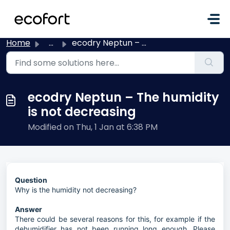
Skip to main content
Home
...
ecodry Neptun – The humidity is not decreasing
ecodry Neptun – The humidity
is not decreasing
Modified on Thu, 1 Jan at 6:38 PM
Question
Why is the humidity not decreasing?
Answer
There could be several reasons for this, for example if the
dehumidifier has not been running long enough. Please