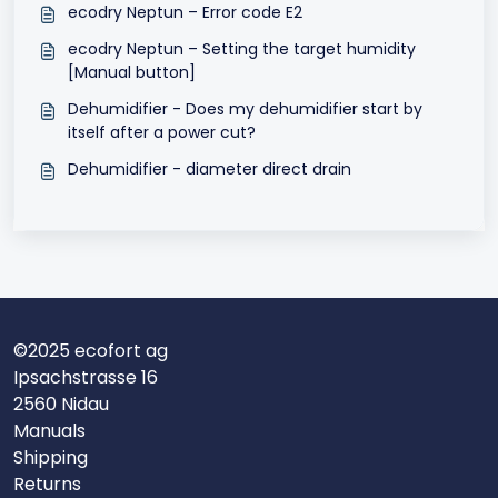
ecodry Neptun – Error code E2
ecodry Neptun – Setting the target humidity
[Manual button]
Dehumidifier - Does my dehumidifier start by
itself after a power cut?
Dehumidifier - diameter direct drain
©2025 ecofort ag
Ipsachstrasse 16
2560 Nidau
Manuals
Shipping
Returns