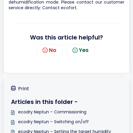
dehumidification mode. Please contact our customer
service directly:
Contact ecofort
.
Was this article helpful?
No
Yes
Print
Articles in this folder -
ecodry Neptun – Commissioning
ecodry Neptun – Switching on/off
ecodry Neptun – Setting the target humidity