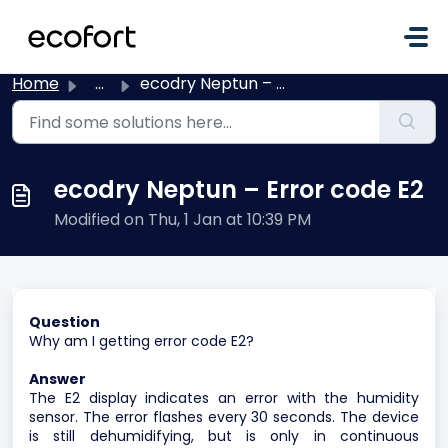
Skip to main content
Home
...
ecodry Neptun – Error code E2
ecodry Neptun – Error code E2
Modified on Thu, 1 Jan at 10:39 PM
Question
Why am I getting error code E2?
Answer
The E2 display indicates an error with the humidity
sensor. The error flashes every 30 seconds. The device
is still dehumidifying, but is only in continuous