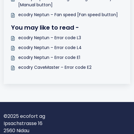
[Manual button]
ecodry Neptun – Fan speed [Fan speed button]
You may like to read -
ecodry Neptun – Error code L3
ecodry Neptun – Error code L4
ecodry Neptun – Error code E1
ecodry CaveMaster – Error code E2
©2025 ecofort ag
Ipsachstrasse 16
2560 Nidau