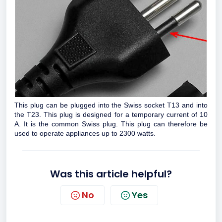
This plug can be plugged into the Swiss socket T13 and into
the T23. This plug is designed for a temporary current of 10
A. It is the common Swiss plug. This plug can therefore be
used to operate appliances up to 2300 watts.
Was this article helpful?
No
Yes