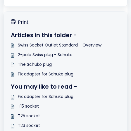
Print
Articles in this folder -
Swiss Socket Outlet Standard - Overview
2-pole Swiss plug - Schuko
The Schuko plug
Fix adapter for Schuko plug
You may like to read -
Fix adapter for Schuko plug
T15 socket
T25 socket
T23 socket