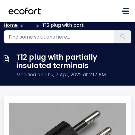
Skip to main content
Home
...
T12 plug with partially insulated terminals
T12 plug with partially
insulated terminals
Modified on Thu, 7 Apr, 2022 at 2:17 PM