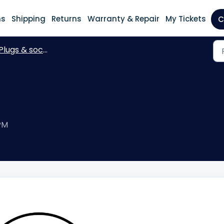
ns
Shipping
Returns
Warranty & Repair
My Tickets
C
Plugs & sockets
 PM