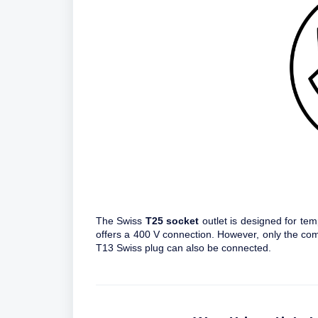
The Swiss
T25 socket
outlet is designed for temp
offers a 400 V connection. However, only the co
T13 Swiss plug can also be connected.