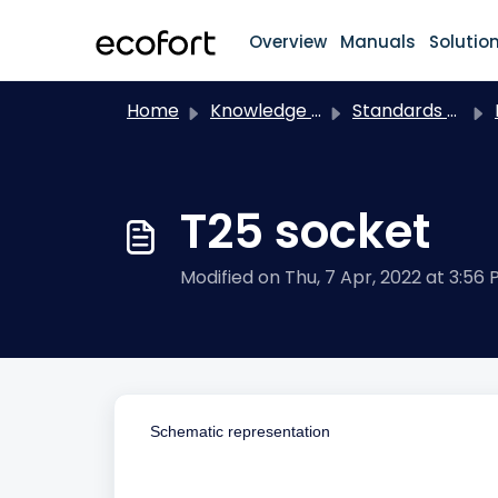
Skip to main content
Overview
Manuals
Solutio
Home
Knowledge base
Standards / Electrical installation
T25 socket
Modified on Thu, 7 Apr, 2022 at 3:56
Schematic representation