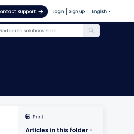
Login
Sign up
English
ontact Support
Print
Articles in this folder -