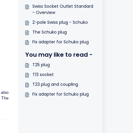
Swiss Socket Outlet Standard
- Overview
2-pole Swiss plug - Schuko
The Schuko plug
Fix adapter for Schuko plug
You may like to read -
T25 plug
T13 socket
T23 plug and coupling
 also
Fix adapter for Schuko plug
. The