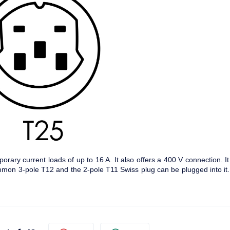
orary current loads of up to 16 A. It also offers a 400 V connection. It
mmon 3-pole T12 and the 2-pole T11 Swiss plug can be plugged into it