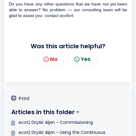
Do you have any other questions that we have not yet been
able to answer? No problem — our consulting team will be
glad to assist you:
contact ecofort.
Was this article helpful?
No
Yes
Print
Articles in this folder -
ecoQ DryAir Alpin - Commissioning
ecoQ DryAir Alpin - Using the Continuous