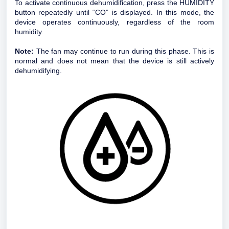
To activate continuous dehumidification, press the HUMIDITY
button repeatedly until “CO” is displayed. In this mode, the
device operates continuously, regardless of the room
humidity.
Note:
The fan may continue to run during this phase. This is
normal and does not mean that the device is still actively
dehumidifying.