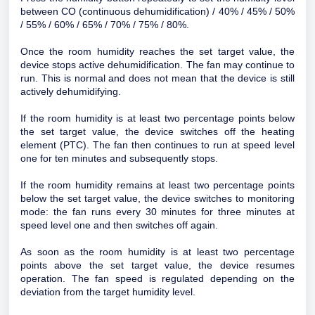
between CO (continuous dehumidification) / 40% / 45% / 50%
/ 55% / 60% / 65% / 70% / 75% / 80%.
Once the room humidity reaches the set target value, the
device stops active dehumidification. The fan may continue to
run. This is normal and does not mean that the device is still
actively dehumidifying.
If the room humidity is at least two percentage points below
the set target value, the device switches off the heating
element (PTC). The fan then continues to run at speed level
one for ten minutes and subsequently stops.
If the room humidity remains at least two percentage points
below the set target value, the device switches to monitoring
mode: the fan runs every 30 minutes for three minutes at
speed level one and then switches off again.
As soon as the room humidity is at least two percentage
points above the set target value, the device resumes
operation. The fan speed is regulated depending on the
deviation from the target humidity level.