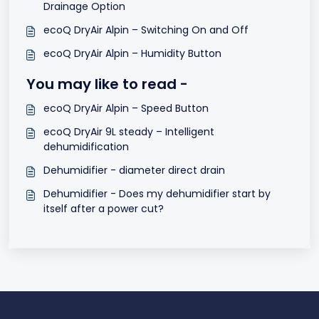
Drainage Option
ecoQ DryAir Alpin – Switching On and Off
ecoQ DryAir Alpin – Humidity Button
You may like to read -
ecoQ DryAir Alpin – Speed Button
ecoQ DryAir 9L steady – Intelligent
dehumidification
Dehumidifier - diameter direct drain
Dehumidifier - Does my dehumidifier start by
itself after a power cut?