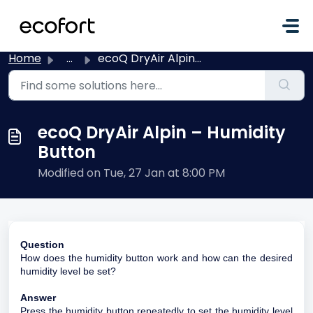
Skip to main content
Home
...
ecoQ DryAir Alpin – Humidity Button
ecoQ DryAir Alpin – Humidity
Button
Modified on Tue, 27 Jan at 8:00 PM
Question
How does the humidity button work and how can the desired
humidity level be set?
Answer
Press the humidity button repeatedly to set the humidity level