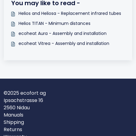
You may like to read -
Helios and Heliosa - Replacement infrared tubes
Helios TITAN - Minimum distances
ecoheat Aura - Assembly and installation
ecoheat Vitrea - Assembly and installation
©2025 ecofort ag
Ipsachstrasse 16
2560 Nidau
Manuals
Shipping
Returns