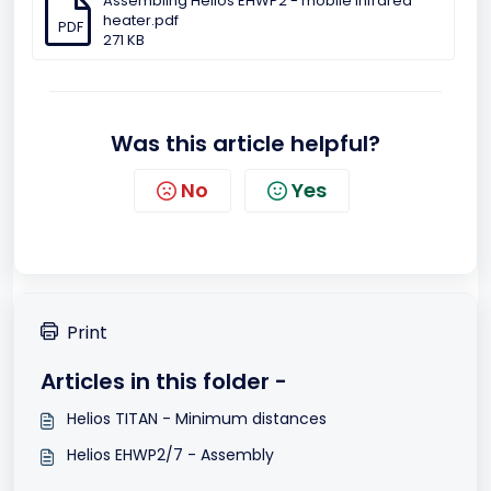
Assembling Helios EHWP2 - mobile infrared
heater.pdf
PDF
271 KB
Was this article helpful?
No
Yes
Print
Articles in this folder -
Helios TITAN - Minimum distances
Helios EHWP2/7 - Assembly