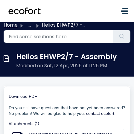
Skip to main content
Home
...
Helios EHWP2/7 - Assembly
Helios EHWP2/7 - Assembly
Modified on Sat, 12 Apr, 2025 at 11:25 PM
Download PDF
Do you still have questions that have not yet been answered?
No problem! We will be glad to help you:
contact ecofort.
Attachments (1)