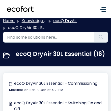
Skip to main content
Home
Knowledge base
ecoQ DryAir
ecoQ DryAir 30L Essential
ecoQ DryAir 30L Essential (16)
ecoQ DryAir 30L Essential – Commissioning
Modified on Sat, 10 Jan at 4:21 PM
ecoQ DryAir 30L Essential – Switching On and
Off