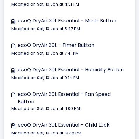
Modified on Sat, 10 Jan at 4:51 PM
ecoQ DryAir 30L Essential – Mode Button
Modified on Sat, 10 Jan at 5:47 PM
ecoQ DryAir 30L – Timer Button
Modified on Sat, 10 Jan at 7:41 PM
ecoQ DryAir 30L Essential – Humidity Button
Modified on Sat, 10 Jan at 9:14 PM
ecoQ DryAir 30L Essential – Fan Speed
Button
Modified on Sat, 10 Jan at 11:00 PM
ecoQ DryAir 30L Essential – Child Lock
Modified on Sat, 10 Jan at 10:38 PM