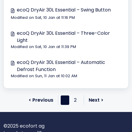
ecoQ DryAir 30L Essential – Swing Button
Modified on Sat, 10 Jan at 11:16 PM
ecoQ DryAir 30L Essential – Three-Color
Light
Modified on Sat, 10 Jan at 11:39 PM
ecoQ DryAir 30L Essential – Automatic
Defrost Function
Modified on Sun, 11 Jan at 10:02 AM
< Previous
1
2
Next >
©2025 ecofort ag