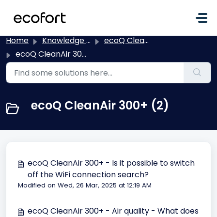
Skip to main content
Home
Knowledge base
ecoQ CleanAir
ecoQ CleanAir 300+
ecoQ CleanAir 300+ (2)
ecoQ CleanAir 300+ - Is it possible to switch
off the WiFi connection search?
Modified on Wed, 26 Mar, 2025 at 12:19 AM
ecoQ CleanAir 300+ - Air quality - What does