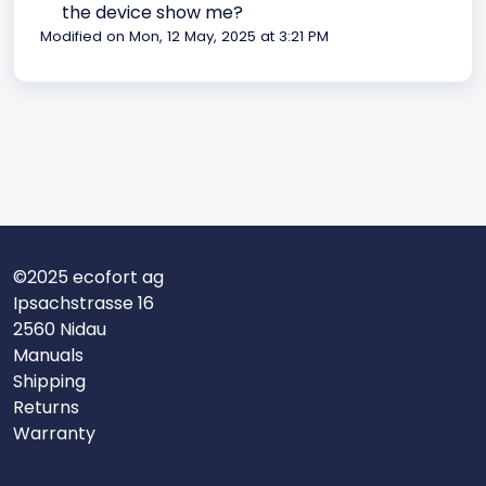
the device show me?
Modified on Mon, 12 May, 2025 at 3:21 PM
©2025 ecofort ag
Ipsachstrasse 16
2560 Nidau
Manuals
Shipping
Returns
Warranty