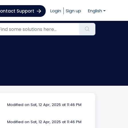
Login
Sign up
English
ontact Support
Modified on Sat, 12 Apr, 2025 at 11:46 PM
Modified on Sat, 12 Apr, 2025 at 11:46 PM