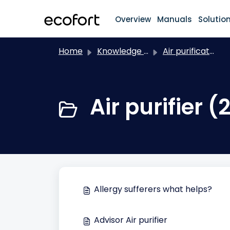
Skip to main content
Overview
Manuals
Solutio
Home
Knowledge base
Air purification
Air purifier (
Allergy sufferers what helps?
Advisor Air purifier