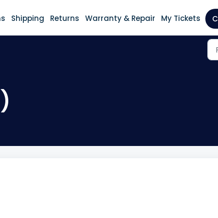
ns
Shipping
Returns
Warranty & Repair
My Tickets
C
2)