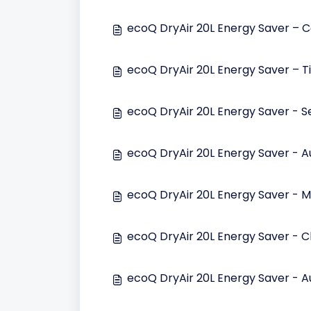
ecoQ DryAir 20L Energy Saver – Co
ecoQ DryAir 20L Energy Saver – T
ecoQ DryAir 20L Energy Saver - S
ecoQ DryAir 20L Energy Saver - 
ecoQ DryAir 20L Energy Saver - M
ecoQ DryAir 20L Energy Saver - Ch
ecoQ DryAir 20L Energy Saver - A