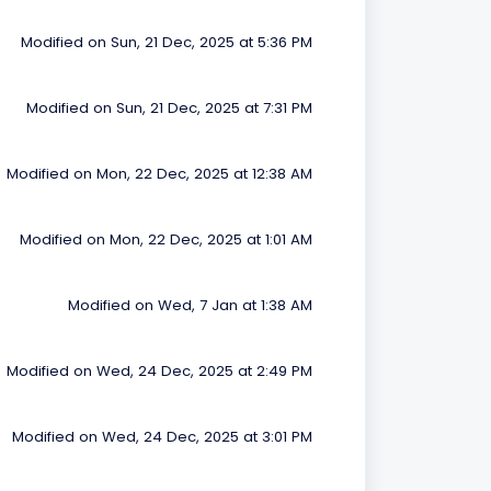
Modified on Sun, 21 Dec, 2025 at 5:36 PM
Modified on Sun, 21 Dec, 2025 at 7:31 PM
Modified on Mon, 22 Dec, 2025 at 12:38 AM
Modified on Mon, 22 Dec, 2025 at 1:01 AM
Modified on Wed, 7 Jan at 1:38 AM
Modified on Wed, 24 Dec, 2025 at 2:49 PM
Modified on Wed, 24 Dec, 2025 at 3:01 PM