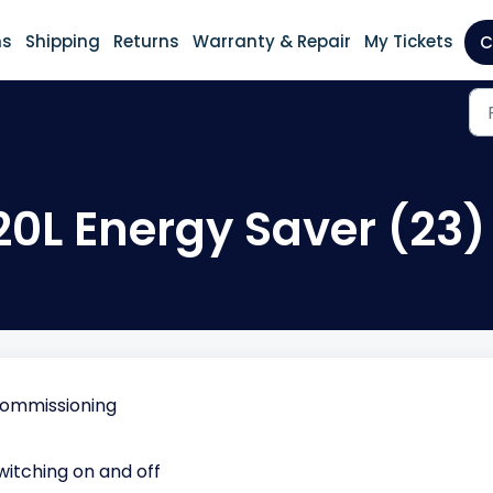
ns
Shipping
Returns
Warranty & Repair
My Tickets
C
20L Energy Saver (23)
Commissioning
witching on and off