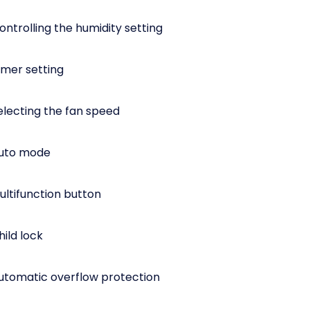
ntrolling the humidity setting
imer setting
electing the fan speed
Auto mode
ultifunction button
ild lock
utomatic overflow protection