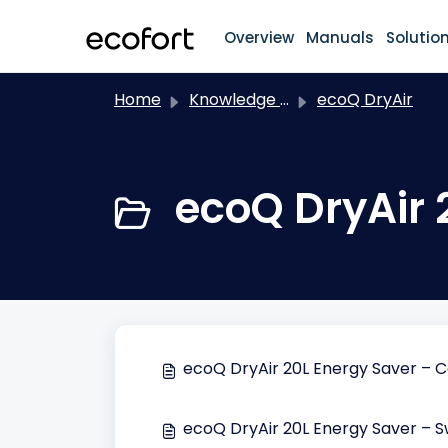
Skip to main content
Overview
Manuals
Solutio
Home
Knowledge base
ecoQ DryAir
ecoQ DryAir 
ecoQ DryAir 20L Energy Saver – 
ecoQ DryAir 20L Energy Saver – S