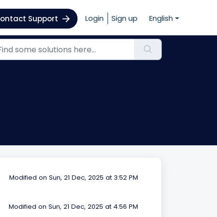
Login
Sign up
English
ontact Support
Modified on Sun, 21 Dec, 2025 at 3:52 PM
Modified on Sun, 21 Dec, 2025 at 4:56 PM