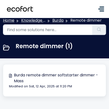
Skip to main content
Home
Knowledge base
Burda
Remote dimmer
Remote dimmer (1)
Burda remote dimmer softstarter dimmer -
Mass
Modified on Sat, 12 Apr, 2025 at 11:20 PM