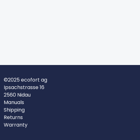
©2025 ecofort ag
Ipsachstrasse 16
2560 Nidau
Manuals
Shipping
Returns
Warranty