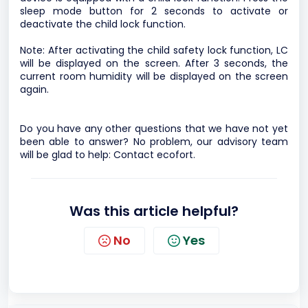
sleep mode button for 2 seconds to activate or
deactivate the child lock function.
Note: After activating the child safety lock function, LC
will be displayed on the screen. After 3 seconds, the
current room humidity will be displayed on the screen
again.
Do you have any other questions that we have not yet
been able to answer? No problem, our advisory team
will be glad to help:
Contact ecofort.
Was this article helpful?
No
Yes