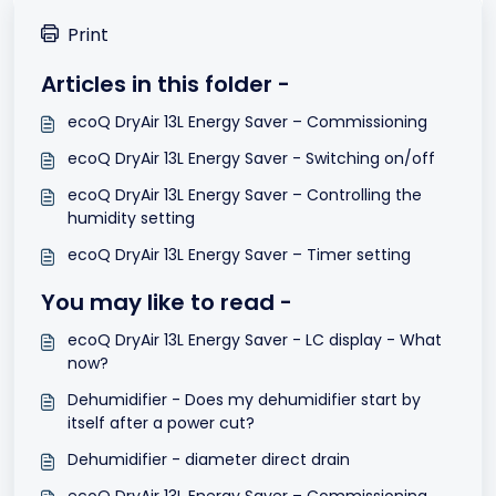
Print
Articles in this folder -
ecoQ DryAir 13L Energy Saver – Commissioning
ecoQ DryAir 13L Energy Saver - Switching on/off
ecoQ DryAir 13L Energy Saver – Controlling the
humidity setting
ecoQ DryAir 13L Energy Saver – Timer setting
You may like to read -
ecoQ DryAir 13L Energy Saver - LC display - What
now?
Dehumidifier - Does my dehumidifier start by
itself after a power cut?
Dehumidifier - diameter direct drain