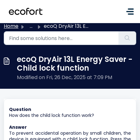
Skip to main content
Home
...
ecoQ DryAir 13L Energy Saver - Child lock function
ecoQ DryAir 13L Energy Saver -
Child lock function
Modified on Fri, 26 Dec, 2025 at 7:09 PM
Question
How does the child lock function work?
Answer
To prevent accidental operation by small children, the
device is equipped with a child lock function. Press the