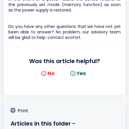
the previously set mode (memory function) as soon
as the power supply is restored.
Do you have any other questions that we have not yet
been able to answer? No problem, our advisory team
will be glad to help:
contact ecofort.
Was this article helpful?
No
Yes
Print
Articles in this folder -