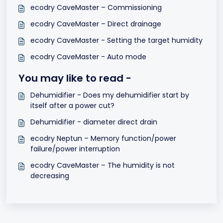
ecodry CaveMaster – Commissioning
ecodry CaveMaster – Direct drainage
ecodry CaveMaster - Setting the target humidity
ecodry CaveMaster - Auto mode
You may like to read -
Dehumidifier - Does my dehumidifier start by
itself after a power cut?
Dehumidifier - diameter direct drain
ecodry Neptun – Memory function/power
failure/power interruption
ecodry CaveMaster – The humidity is not
decreasing