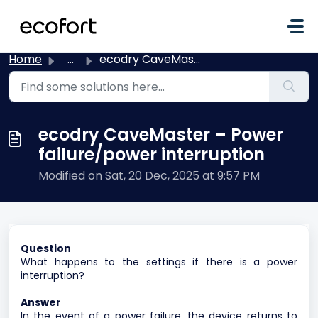
Skip to main content
Home
...
ecodry CaveMaster – Power failure/power interruption
ecodry CaveMaster – Power
failure/power interruption
Modified on Sat, 20 Dec, 2025 at 9:57 PM
Question
What happens to the settings if there is a power
interruption?
Answer
In the event of a power failure, the device returns to