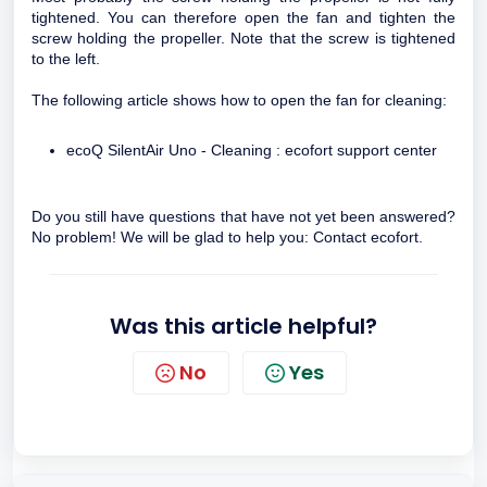
tightened. You can therefore open the fan and tighten the
screw holding the propeller. Note that the screw is tightened
to the left.
The following article shows how to open the fan for cleaning:
ecoQ SilentAir Uno - Cleaning : ecofort support center
Do you still have questions that have not yet been answered?
No problem! We will be glad to help you:
Contact ecofort
.
Was this article helpful?
No
Yes