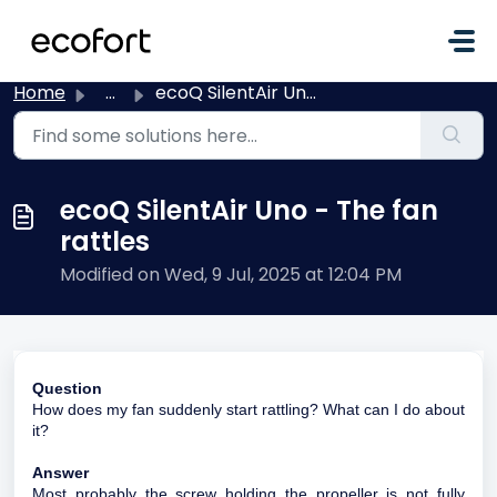
Skip to main content
Home
...
ecoQ SilentAir Uno - The fan rattles
ecoQ SilentAir Uno - The fan
rattles
Modified on Wed, 9 Jul, 2025 at 12:04 PM
Question
How does my fan suddenly start rattling? What can I do about
it?
Answer
Most probably the screw holding the propeller is not fully