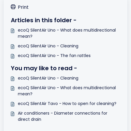
Print
Articles in this folder -
ecoQ SilentAir Uno - What does multidirectional
mean?
ecoQ SilentAir Uno - Cleaning
ecoQ SilentAir Uno - The fan rattles
You may like to read -
ecoQ SilentAir Uno - Cleaning
ecoQ SilentAir Uno - What does multidirectional
mean?
ecoQ SilentAir Tavo - How to open for cleaning?
Air conditioners - Diameter connections for
direct drain