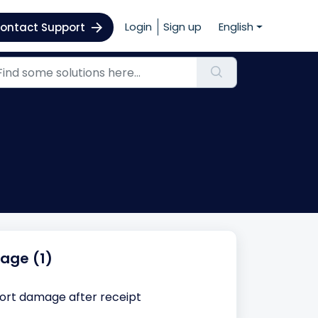
Login
Sign up
English
ontact Support
age (1)
ort damage after receipt