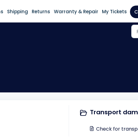
ns
Shipping
Returns
Warranty & Repair
My Tickets
C
Transport dam
Check for transp