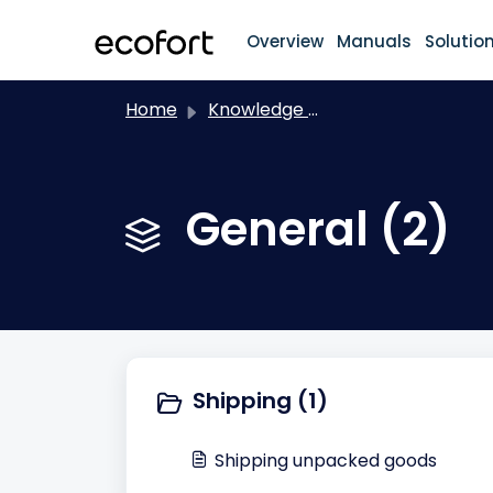
Skip to main content
Overview
Manuals
Solutio
Home
Knowledge base
General (2)
Shipping (1)
Shipping unpacked goods