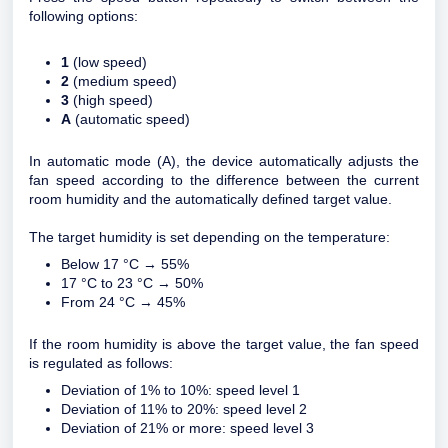
following options:
1
(low speed)
2
(medium speed)
3
(high speed)
A
(automatic speed)
In automatic mode (A), the device automatically adjusts the
fan speed according to the difference between the current
room humidity and the automatically defined target value.
The target humidity is set depending on the temperature:
Below 17 °C → 55%
17 °C to 23 °C → 50%
From 24 °C → 45%
If the room humidity is above the target value, the fan speed
is regulated as follows:
Deviation of 1% to 10%: speed level 1
Deviation of 11% to 20%: speed level 2
Deviation of 21% or more: speed level 3