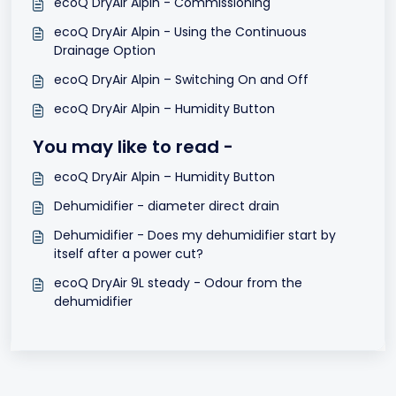
ecoQ DryAir Alpin - Commissioning
ecoQ DryAir Alpin - Using the Continuous
Drainage Option
ecoQ DryAir Alpin – Switching On and Off
ecoQ DryAir Alpin – Humidity Button
You may like to read -
ecoQ DryAir Alpin – Humidity Button
Dehumidifier - diameter direct drain
Dehumidifier - Does my dehumidifier start by
itself after a power cut?
ecoQ DryAir 9L steady - Odour from the
dehumidifier