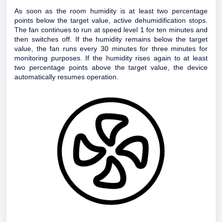
As soon as the room humidity is at least two percentage
points below the target value, active dehumidification stops.
The fan continues to run at speed level 1 for ten minutes and
then switches off. If the humidity remains below the target
value, the fan runs every 30 minutes for three minutes for
monitoring purposes. If the humidity rises again to at least
two percentage points above the target value, the device
automatically resumes operation.