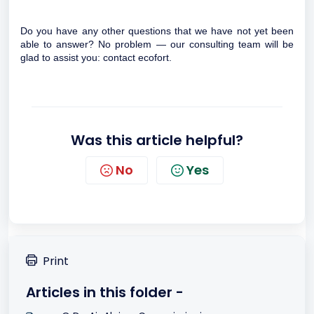
Do you have any other questions that we have not yet been
able to answer? No problem — our consulting team will be
glad to assist you:
contact ecofort.
Was this article helpful?
No
Yes
Print
Articles in this folder -