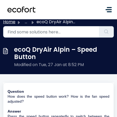
Skip to main content
Home
...
ecoQ DryAir Alpin – Speed Button
ecoQ DryAir Alpin – Speed
Button
Modified on Tue, 27 Jan at 8:52 PM
Question
How does the speed button work? How is the fan speed
adjusted?
Answer
Press the speed button repeatedly to switch between the