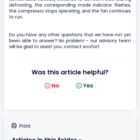
defrosting, the corresponding mode indicator flashes,
the compressor stops operating, and the fan continues
to run.
Do you have any other questions that we have not yet
been able to answer? No problem – our advisory team
will be glad to assist you:
contact ecofort.
Was this article helpful?
No
Yes
Print