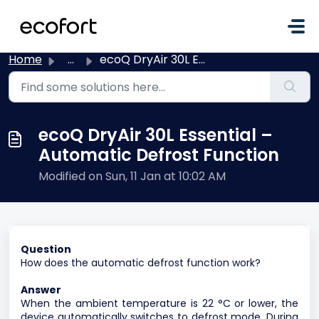
Skip to main content
Home
...
ecoQ DryAir 30L Essential – Automatic Defrost Function
ecoQ DryAir 30L Essential –
Automatic Defrost Function
Modified on Sun, 11 Jan at 10:02 AM
Question
How does the automatic defrost function work?
Answer
When the ambient temperature is 22 °C or lower, the
device automatically switches to defrost mode. During