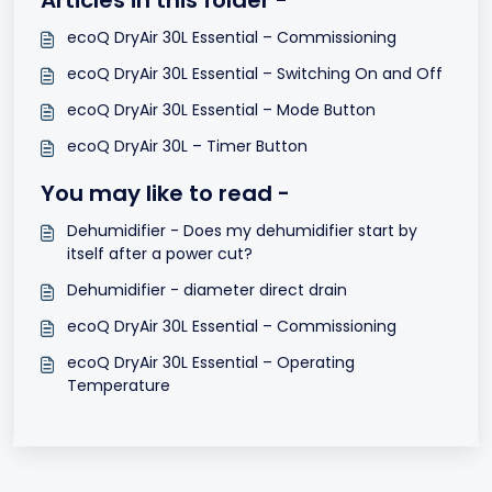
Articles in this folder -
ecoQ DryAir 30L Essential – Commissioning
ecoQ DryAir 30L Essential – Switching On and Off
ecoQ DryAir 30L Essential – Mode Button
ecoQ DryAir 30L – Timer Button
You may like to read -
Dehumidifier - Does my dehumidifier start by
itself after a power cut?
Dehumidifier - diameter direct drain
ecoQ DryAir 30L Essential – Commissioning
ecoQ DryAir 30L Essential – Operating
Temperature