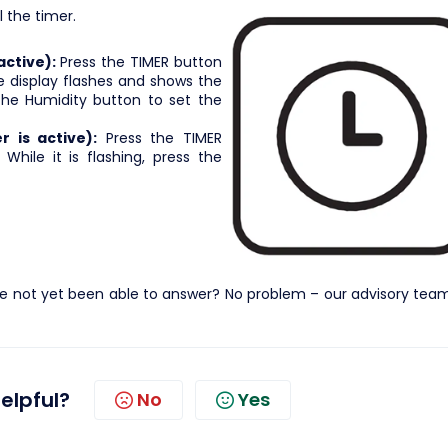
 the timer.
active):
Press the TIMER button
e display flashes and shows the
s the Humidity button to set the
 is active):
Press the TIMER
While it is flashing, press the
e not yet been able to answer? No problem – our advisory team 
helpful?
No
Yes