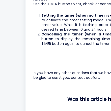
Use the TIMER button to set, check, or cancel
Setting the timer (when no timer is 
to activate the timer setting mode. Th
timer value. While it is flashing, pres
desired time between 0 and 24 hours.
Cancelling the timer (when a timer
button to display the remaining time. 
TIMER button again to cancel the timer.
o you have any other questions that we hav
be glad to assist you:
contact ecofort.
Was this article 