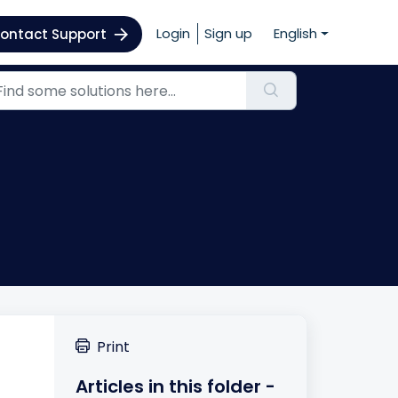
Login
Sign up
English
ontact Support
Print
Articles in this folder -