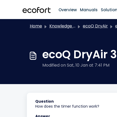
Skip to main content
Overview
Manuals
Solutio
Home
Knowledge base
ecoQ DryAir
e
ecoQ DryAir 3
Modified on Sat, 10 Jan at 7:41 PM
Question
How does the timer function work?
Answer