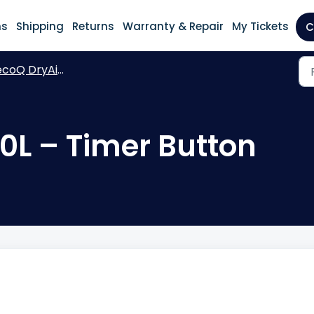
ns
Shipping
Returns
Warranty & Repair
My Tickets
C
coQ DryAir 30L Essential
0L – Timer Button