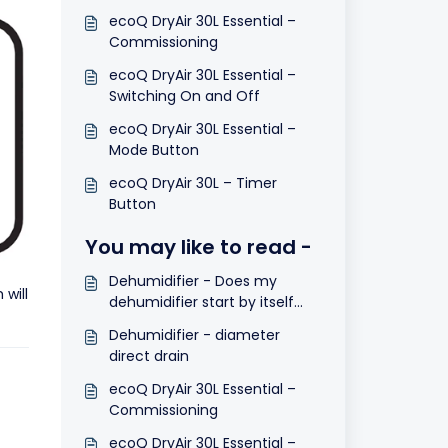
ecoQ DryAir 30L Essential –
Commissioning
ecoQ DryAir 30L Essential –
Switching On and Off
ecoQ DryAir 30L Essential –
Mode Button
ecoQ DryAir 30L – Timer
Button
You may like to read -
Dehumidifier - Does my
will
dehumidifier start by itself
after a power cut?
Dehumidifier - diameter
direct drain
ecoQ DryAir 30L Essential –
Commissioning
ecoQ DryAir 30L Essential –