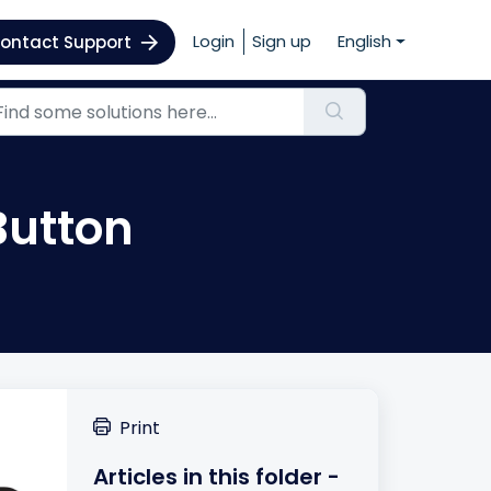
Login
Sign up
English
ontact Support
Button
Print
Articles in this folder -