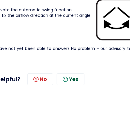
ivate the automatic swing function.
fix the airflow direction at the current angle.
ave not yet been able to answer? No problem – our advisory 
helpful?
No
Yes