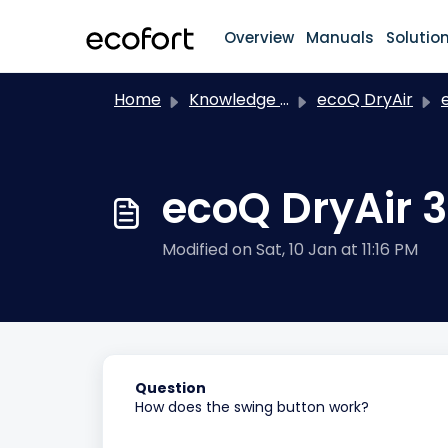
Skip to main content
Overview
Manuals
Solutio
Home
Knowledge base
ecoQ DryAir
e
ecoQ DryAir 3
Modified on Sat, 10 Jan at 11:16 PM
Question
How does the swing button work?