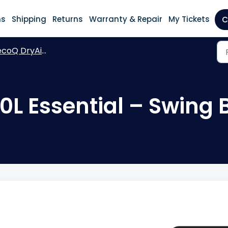
ns
Shipping
Returns
Warranty & Repair
My Tickets
C
coQ DryAir 30L Essential
0L Essential – Swing 