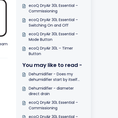
ecoQ DryAir 30L Essential –
Commissioning
ecoQ DryAir 30L Essential –
Switching On and Off
ecoQ DryAir 30L Essential –
Mode Button
team
ecoQ DryAir 30L – Timer
Button
You may like to read -
Dehumidifier - Does my
dehumidifier start by itself
after a power cut?
Dehumidifier - diameter
direct drain
ecoQ DryAir 30L Essential –
Commissioning
ecoQ DryAir 30L Essential –