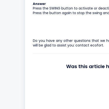
Answer
Press the SWING button to activate or deact
Press the button again to stop the swing and 
Do you have any other questions that we h
will be glad to assist you:
contact ecofort.
Was this article 