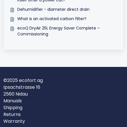
Dehumidifier - diameter direct drain
What is an activated carbon filter?
ecoQ DryAir 25L Energy Saver Complete –
Commissioning
©2025 ecofort ag
Ipsachstrasse 16
2560 Nidau
Manuals
Shipping
Returns
Warranty