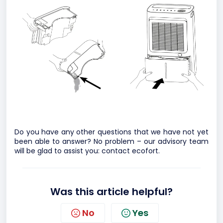
Do you have any other questions that we have not yet
been able to answer? No problem – our advisory team
will be glad to assist you:
contact ecofort.
Was this article helpful?
No
Yes