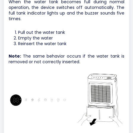
When the water tank becomes full during normal
operation, the device switches off automatically. The
full tank indicator lights up and the buzzer sounds five
times.
Pull out the water tank
Empty the water
Reinsert the water tank
Note:
The same behavior occurs if the water tank is
removed or not correctly inserted.