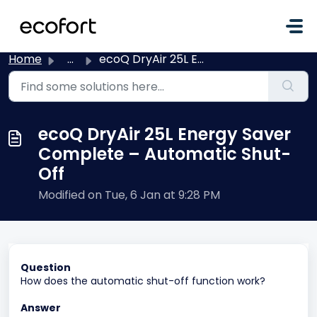
Skip to main content
Home
...
ecoQ DryAir 25L Energy Saver Complete – Automatic Shut-Off
ecoQ DryAir 25L Energy Saver
Complete – Automatic Shut-
Off
Modified on Tue, 6 Jan at 9:28 PM
Question
How does the automatic shut-off function work?
Answer