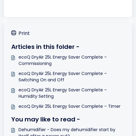
Print
Articles in this folder -
ecoQ DryAir 25L Energy Saver Complete –
Commissioning
ecoQ DryAir 25L Energy Saver Complete –
Switching On and Off
ecoQ DryAir 25L Energy Saver Complete –
Humidity Setting
ecoQ DryAir 25L Energy Saver Complete – Timer
You may like to read -
Dehumidifier - Does my dehumidifier start by
itself after a power cut?