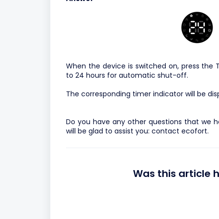
When the device is switched on, press the T
to 24 hours for automatic shut-off.
The corresponding timer indicator will be dis
Do you have any other questions that we h
will be glad to assist you:
contact ecofort.
Was this article 