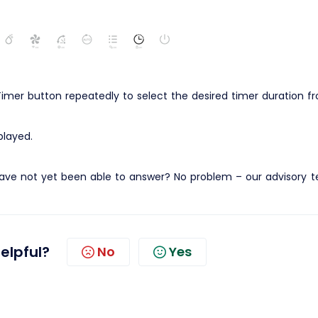
imer button repeatedly to select the desired timer duration fr
played.
ave not yet been able to answer? No problem – our advisory 
helpful?
No
Yes