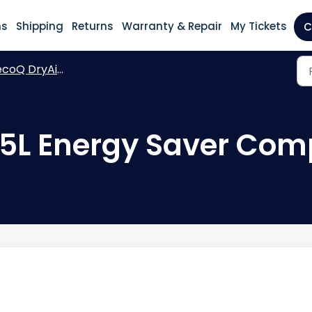
ns
Shipping
Returns
Warranty & Repair
My Tickets
C
oQ DryAir 25L Energy Saver Complete
25L Energy Saver Com