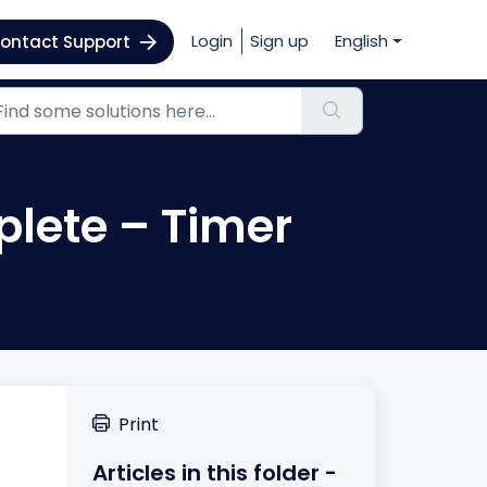
Login
Sign up
English
ontact Support
plete – Timer
Print
Articles in this folder -