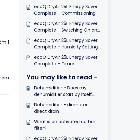
ecoQ DryAir 25L Energy Saver
Complete – Commissioning
ecoQ DryAir 25L Energy Saver
Complete – Switching On and
Off
ecoQ DryAir 25L Energy Saver
om 1
Complete – Humidity Setting
ecoQ DryAir 25L Energy Saver
Complete – Timer
You may like to read -
team
Dehumidifier - Does my
dehumidifier start by itself
after a power cut?
Dehumidifier - diameter
direct drain
What is an activated carbon
filter?
ecoQ DryAir 25L Energy Saver