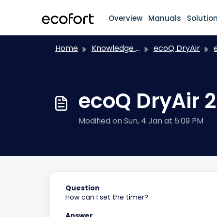
Skip to main content
Overview
Manuals
Solutio
Home
Knowledge base
ecoQ DryAir
ec
ecoQ DryAir 
Modified on Sun, 4 Jan at 5:09 PM
Question
How can I set the timer?
Answer