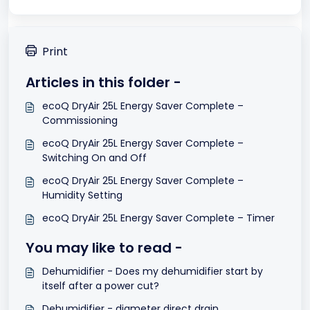
Print
Articles in this folder -
ecoQ DryAir 25L Energy Saver Complete –
Commissioning
ecoQ DryAir 25L Energy Saver Complete –
Switching On and Off
ecoQ DryAir 25L Energy Saver Complete –
Humidity Setting
ecoQ DryAir 25L Energy Saver Complete – Timer
You may like to read -
Dehumidifier - Does my dehumidifier start by
itself after a power cut?
Dehumidifier - diameter direct drain