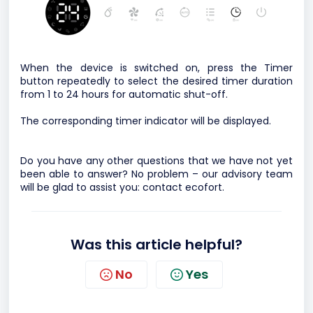
When the device is switched on, press the Timer
button repeatedly to select the desired timer duration
from 1 to 24 hours for automatic shut-off.
The corresponding timer indicator will be displayed.
Do you have any other questions that we have not yet
been able to answer? No problem – our advisory team
will be glad to assist you:
contact ecofort.
Was this article helpful?
No
Yes