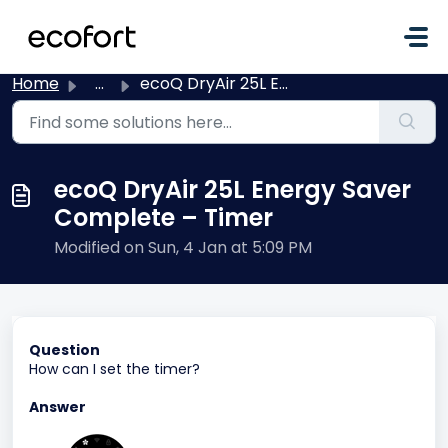
Skip to main content
Home
...
ecoQ DryAir 25L Energy Saver Complete – Timer
ecoQ DryAir 25L Energy Saver
Complete – Timer
Modified on Sun, 4 Jan at 5:09 PM
Question
How can I set the timer?
Answer