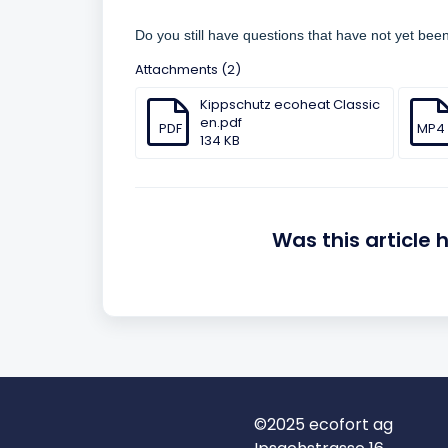
Do you still have questions that have not yet be
Attachments (2)
Kippschutz ecoheat Classic
en.pdf
PDF
MP4
134 KB
Was this article 
©2025 ecofort ag