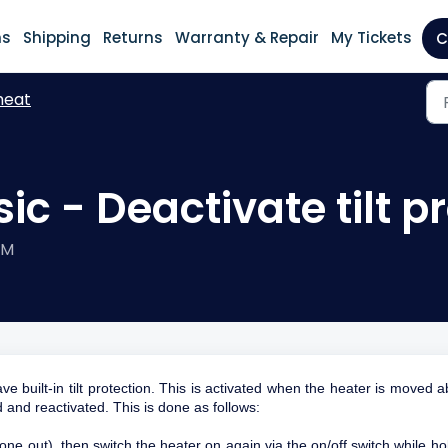
ns
Shipping
Returns
Warranty & Repair
My Tickets
C
heat
ic - Deactivate tilt p
PM
uilt-in tilt protection. This is activated when the heater is moved 
d and reactivated. This is done as follows:
one out), then switch the heater on again via the on/off switch while ho