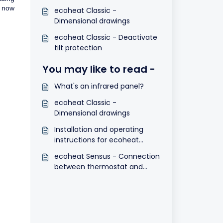
s now
ecoheat Classic -
Dimensional drawings
ecoheat Classic - Deactivate
tilt protection
You may like to read -
What's an infrared panel?
ecoheat Classic -
Dimensional drawings
Installation and operating
instructions for ecoheat
Sensus
ecoheat Sensus - Connection
between thermostat and
receiver