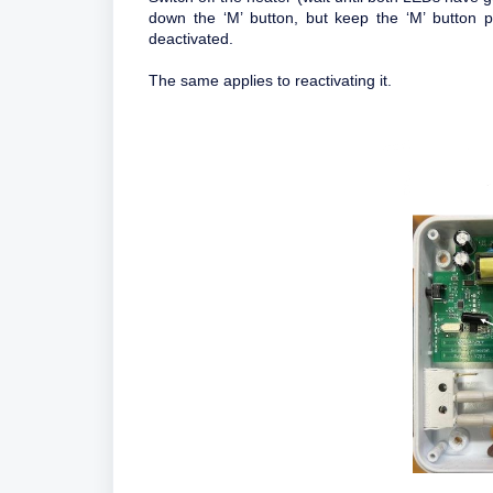
down the ‘M’ button, but keep the ‘M’ button p
deactivated.
The same applies to reactivating it.