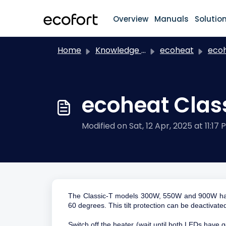
Skip to main content
Overview
Manuals
Solutio
Home
Knowledge base
ecoheat
eco
ecoheat Class
Modified on Sat, 12 Apr, 2025 at 11:17 
The Classic-T models 300W, 550W and 900W have b
60 degrees. This tilt protection can be deactivate
Switch off the heater (wait until both LEDs have g