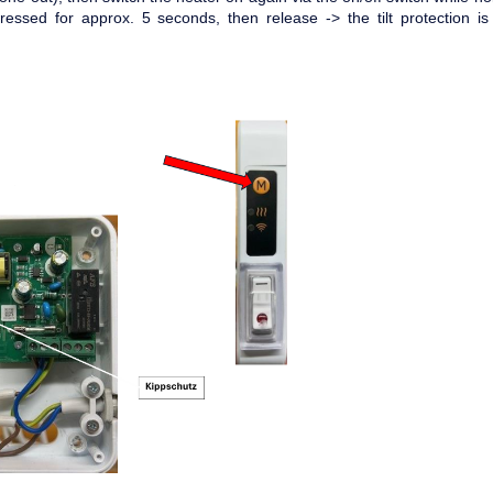
ressed for approx. 5 seconds, then release -> the tilt protection i