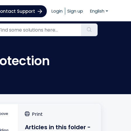
Login
Sign up
English
ontact Support
rotection
Print
above
Articles in this folder -
lding