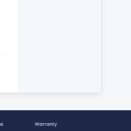
ns
Warranty