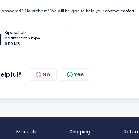
en answered? No problem! We will be glad to help you:
contact ecofort.
Kippschutz
deaktivieren.mp4
6.59 MB
helpful?
No
Yes
Manuals
Shipping
Retur