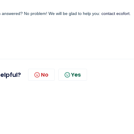
en answered? No problem! We will be glad to help you:
contact ecofort.
helpful?
No
Yes