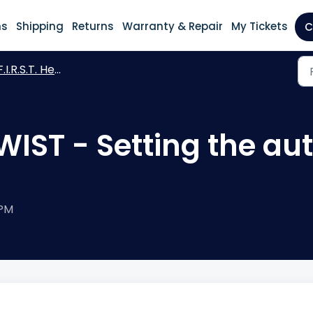
ns
Shipping
Returns
Warranty & Repair
My Tickets
C
I.R.S.T. Heating WIST - previous version
 WIST - Setting the a
 PM