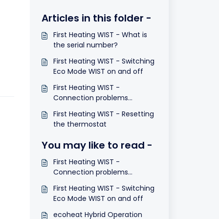
Articles in this folder -
First Heating WIST - What is
the serial number?
First Heating WIST - Switching
Eco Mode WIST on and off
First Heating WIST -
Connection problems
between WIST and panel.
First Heating WIST - Resetting
Valid for heating until May
the thermostat
2015
You may like to read -
First Heating WIST -
Connection problems
between WIST and panel.
First Heating WIST - Switching
Valid for heating until May
Eco Mode WIST on and off
2015
ecoheat Hybrid Operation