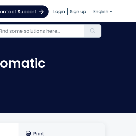
Login
Sign up
English
ontact Support
utomatic
Print