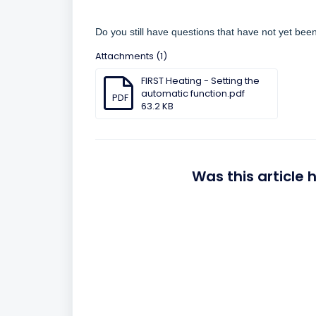
Do you still have questions that have not yet be
Attachments (1)
FIRST Heating - Setting the
automatic function.pdf
PDF
63.2 KB
Was this article 