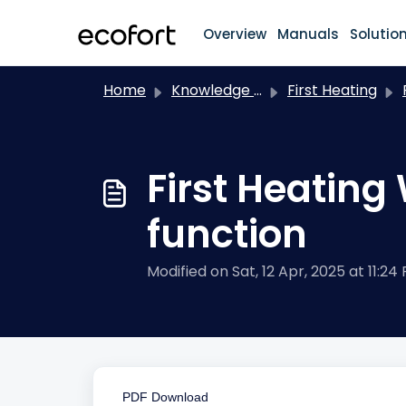
Skip to main content
Overview
Manuals
Solutio
Home
Knowledge base
First Heating
F.
First Heating
function
Modified on Sat, 12 Apr, 2025 at 11:24
PDF Download