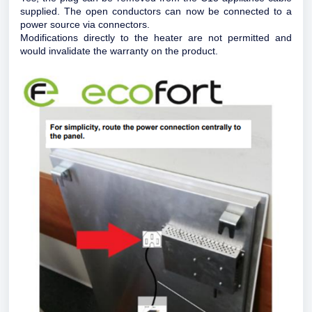
supplied. The open conductors can now be connected to a
power source via connectors.
Modifications directly to the heater are not permitted and
would invalidate the warranty on the product.