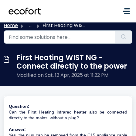
Skip to main content
Home
...
First Heating WIST NG - Connect directly to the power
First Heating WIST NG -
Connect directly to the power
Modified on Sat, 12 Apr, 2025 at 11:22 PM
Question:
Can the First Heating infrared heater also be connected
directly to the mains, without a plug?
Answer:
Yes, the plug can be removed from the C15 appliance cable