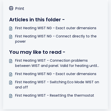
Print
Articles in this folder -
First Heating WIST NG - Exact outer dimensions
First Heating WIST NG - Connect directly to the
power
You may like to read -
First Heating WIST - Connection problems
between WIST and panel. Valid for heating until
May 2015
First Heating WIST NG - Exact outer dimensions
First Heating WIST - Switching Eco Mode WIST on
and off
First Heating WIST - Resetting the thermostat