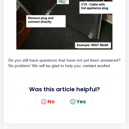
Do you still have questions that have not yet been answered?
No problem! We will be glad to help you:
contact ecofort.
Was this article helpful?
No
Yes