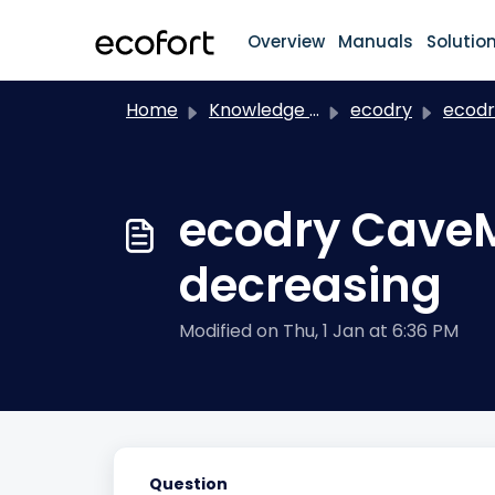
Skip to main content
Overview
Manuals
Solutio
Home
Knowledge base
ecodry
ecodry C
ecodry CaveM
decreasing
Modified on Thu, 1 Jan at 6:36 PM
Question