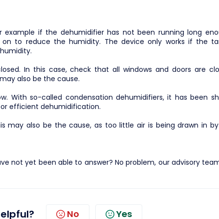
or example if the dehumidifier has not been running long eno
 on to reduce the humidity. The device only works if the ta
 humidity.
osed. In this case, check that all windows and doors are clo
s may also be the cause.
w. With so-called condensation dehumidifiers, it has been s
r efficient dehumidification.
 this may also be the cause, as too little air is being drawn in b
ve not yet been able to answer? No problem, our advisory team 
helpful?
No
Yes