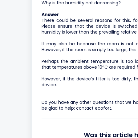
Why is the humidity not decreasing?
Answer
There could be several reasons for this, f
Please ensure that the device is switched
humidity is lower than the prevailing relative
It may also be because the room is not cl
However, if the room is simply too large, thi
Perhaps the ambient temperature is too lo
that temperatures above 10°C are required fo
However, if the device's filter is too dirty,
device.
Do you have any other questions that we ha
be glad to help:
contact ecofort.
Was this article 