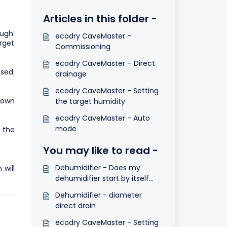
Articles in this folder -
ugh.
ecodry CaveMaster –
rget
Commissioning
ecodry CaveMaster – Direct
sed.
drainage
ecodry CaveMaster - Setting
hown
the target humidity
ecodry CaveMaster - Auto
mode
y the
You may like to read -
Dehumidifier - Does my
will
dehumidifier start by itself
after a power cut?
Dehumidifier - diameter
direct drain
ecodry CaveMaster - Setting