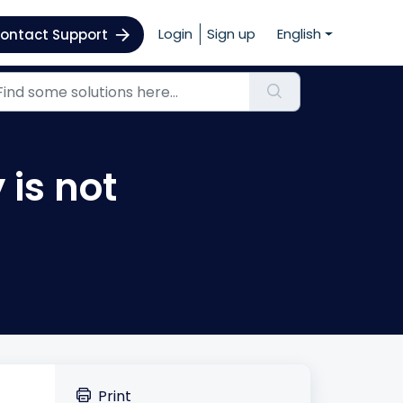
Login
Sign up
English
ontact Support
is not
Print