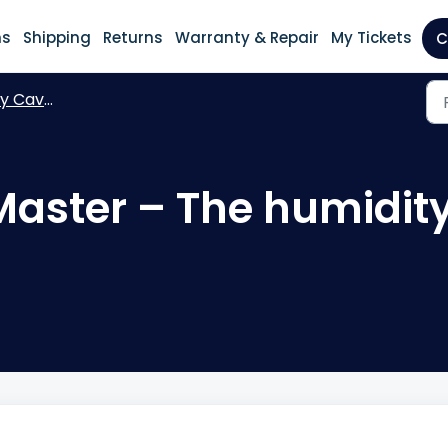
ns
Shipping
Returns
Warranty & Repair
My Tickets
C
aveMaster
aster – The humidity 