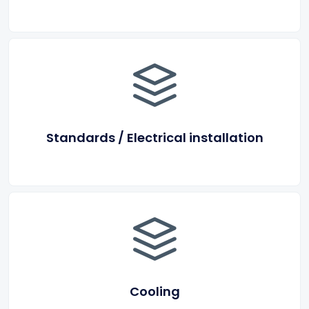
Standards / Electrical installation
Cooling