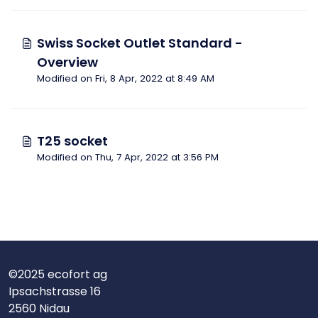
Swiss Socket Outlet Standard -
Overview
Modified on Fri, 8 Apr, 2022 at 8:49 AM
T25 socket
Modified on Thu, 7 Apr, 2022 at 3:56 PM
©2025 ecofort ag
Ipsachstrasse 16
2560 Nidau