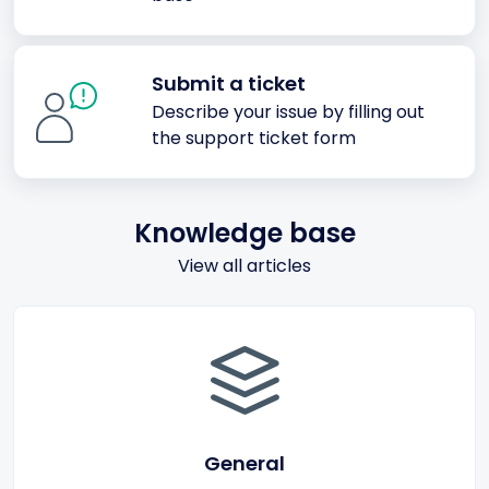
Submit a ticket
Describe your issue by filling out
the support ticket form
Knowledge base
View all articles
General