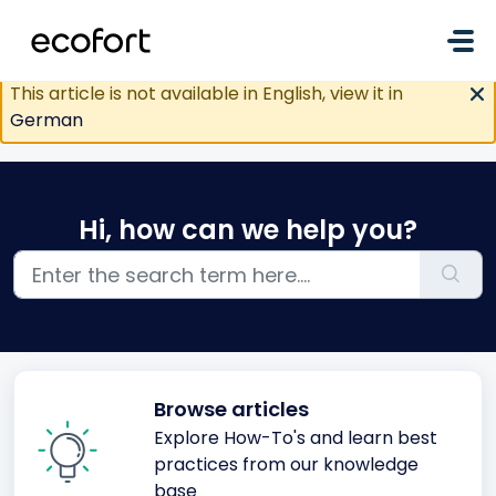
Skip to main content
This article is not available in English, view it in
German
Hi, how can we help you?
Browse articles
Explore How-To's and learn best
practices from our knowledge
base