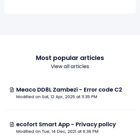
Most popular articles
View all articles
Meaco DD8L Zambezi - Error code C2
Modified on Sat, 12 Apr, 2025 at 11:35 PM
ecofort Smart App - Privacy policy
Modified on Tue, 14 Dec, 2021 at 6:36 PM