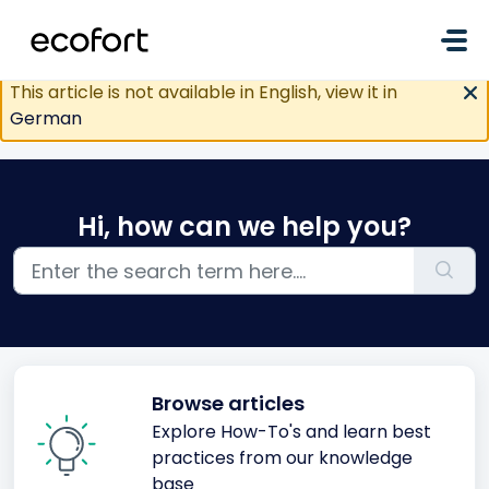
Skip to main content
This article is not available in English, view it in
German
Hi, how can we help you?
Browse articles
Explore How-To's and learn best
practices from our knowledge
base