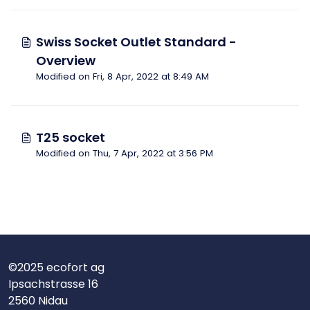
Swiss Socket Outlet Standard -
Overview
Modified on Fri, 8 Apr, 2022 at 8:49 AM
T25 socket
Modified on Thu, 7 Apr, 2022 at 3:56 PM
©2025 ecofort ag
Ipsachstrasse 16
2560 Nidau