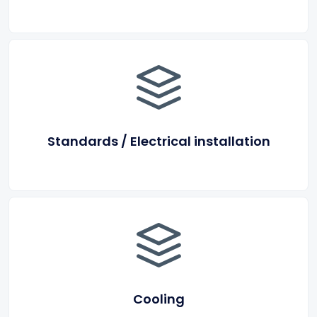
Standards / Electrical installation
Cooling