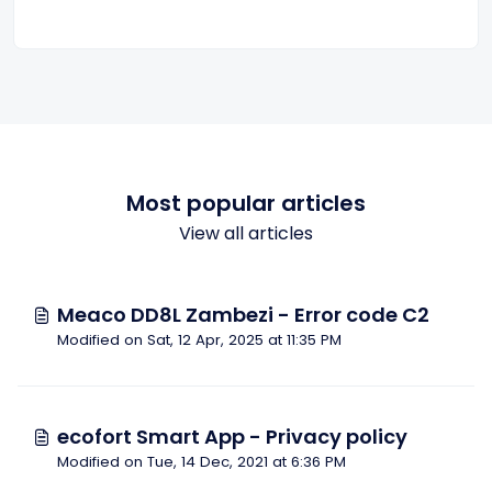
Most popular articles
View all articles
Meaco DD8L Zambezi - Error code C2
Modified on Sat, 12 Apr, 2025 at 11:35 PM
ecofort Smart App - Privacy policy
Modified on Tue, 14 Dec, 2021 at 6:36 PM