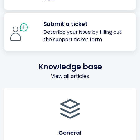
Submit a ticket
Describe your issue by filling out
the support ticket form
Knowledge base
View all articles
General