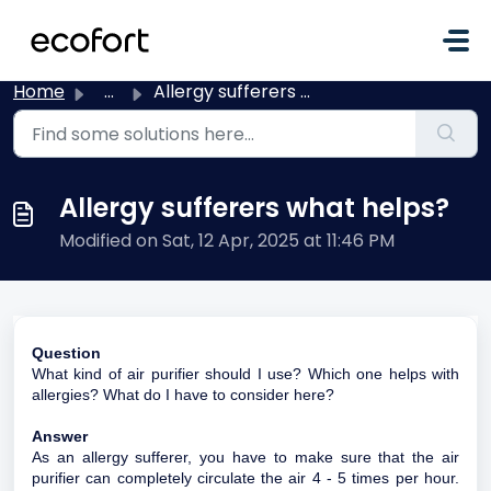
Skip to main content
Home
...
Allergy sufferers what helps?
Allergy sufferers what helps?
Modified on Sat, 12 Apr, 2025 at 11:46 PM
Question
What kind of air purifier should I use? Which one helps with
allergies? What do I have to consider here?
Answer
As an allergy sufferer, you have to make sure that the air
purifier can completely circulate the air 4 - 5 times per hour.