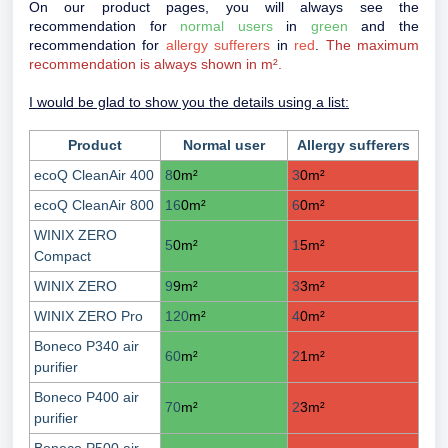
On our product pages, you will always see the
recommendation for
normal users
in
green
and the
recommendation for
allergy sufferers
in
red
.
The maximum
recommendation is always shown in m².
I would be glad to show you the details using a list:
Product
Normal user
Allergy sufferers
ecoQ CleanAir 400
8
0
m²
3
0
m²
ecoQ CleanAir 800
16
0
m²
6
0
m²
WINIX ZERO
5
0
m²
1
5
m²
Compact
WINIX ZERO
9
9
m²
3
3
m²
WINIX ZERO Pro
120
m²
4
0
m²
Boneco P340 air
60
m²
2
1
m²
purifier
Boneco P400 air
70
m²
2
3
m²
purifier