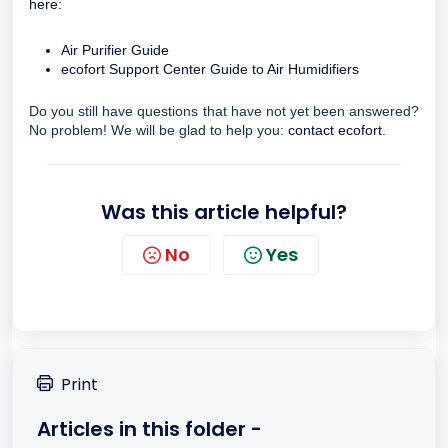
here:
Air Purifier Guide
ecofort Support Center Guide to Air Humidifiers
Do you still have questions that have not yet been answered?
No problem! We will be glad to help you:
contact ecofort.
Was this article helpful?
No
Yes
Print
Articles in this folder -