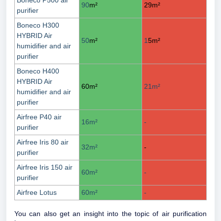
Boneco P500 air
90
m²
29
m²
purifier
Boneco H300
HYBRID Air
50
m²
1
5
m²
humidifier and air
purifier
Boneco H400
HYBRID Air
60
m²
21
m²
humidifier and air
purifier
Airfree P40 air
16
m²
-
purifier
Airfree Iris 80 air
32
m²
-
purifier
Airfree Iris 150 air
60
m²
-
purifier
Airfree Lotus
60
m²
-
You can also get an insight into the topic of air purification