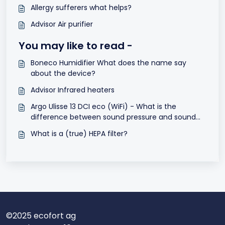
Allergy sufferers what helps?
Advisor Air purifier
You may like to read -
Boneco Humidifier What does the name say
about the device?
Advisor Infrared heaters
Argo Ulisse 13 DCI eco (WiFi) - What is the
difference between sound pressure and sound
power dB(A)?
What is a (true) HEPA filter?
©2025 ecofort ag