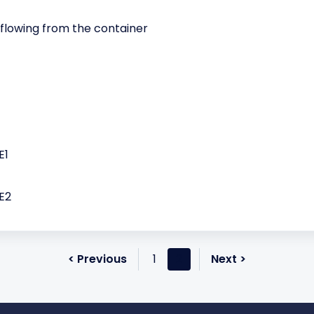
lowing from the container
E1
E2
< Previous
1
2
Next >