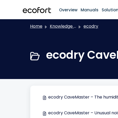
Skip to main content
Overview
Manuals
Solutio
Home
Knowledge base
ecodry
ecodry Cave
ecodry CaveMaster – The humidity
ecodry CaveMaster – Unusual noi