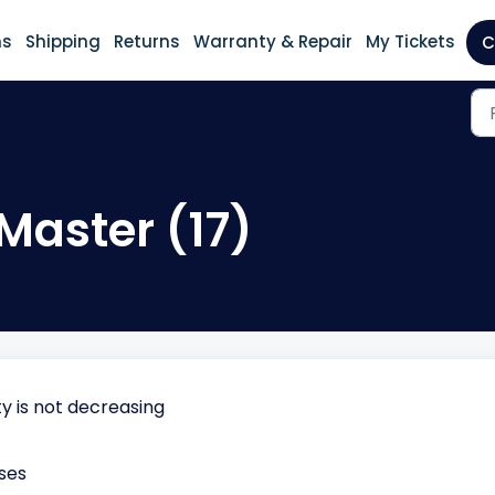
ns
Shipping
Returns
Warranty & Repair
My Tickets
C
Master (17)
 is not decreasing
ses