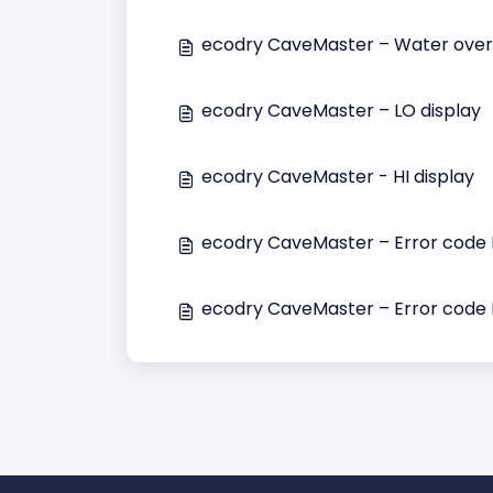
ecodry CaveMaster – Water overf
ecodry CaveMaster – LO display
ecodry CaveMaster - HI display
ecodry CaveMaster – Error code 
ecodry CaveMaster – Error code 