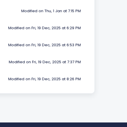
Modified on Thu, 1 Jan at 7:15 PM
Modified on Fri, 19 Dec, 2025 at 6:29 PM
Modified on Fri, 19 Dec, 2025 at 6:53 PM
Modified on Fri, 19 Dec, 2025 at 7:37 PM
Modified on Fri, 19 Dec, 2025 at 8:26 PM