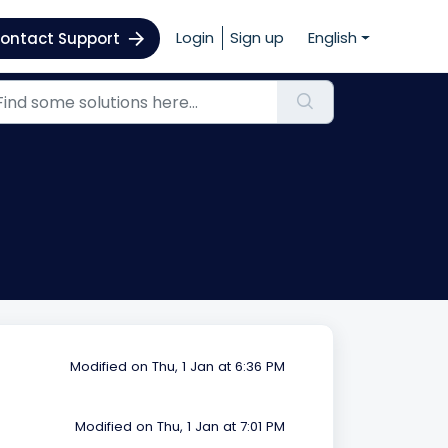
Login
Sign up
English
ontact Support
Modified on Thu, 1 Jan at 6:36 PM
Modified on Thu, 1 Jan at 7:01 PM