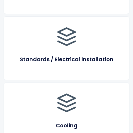
Standards / Electrical installation
Cooling