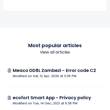
Most popular articles
View all articles
Meaco DD8L Zambezi - Error code C2
Modified on Sat, 12 Apr, 2025 at 11:35 PM
ecofort Smart App - Privacy policy
Modified on Tue, 14 Dec, 2021 at 6:36 PM