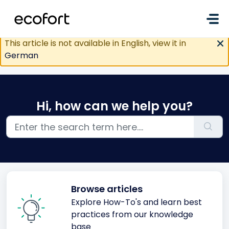
Skip to main content
This article is not available in English, view it in
German
Hi, how can we help you?
Browse articles
Explore How-To's and learn best
practices from our knowledge
base