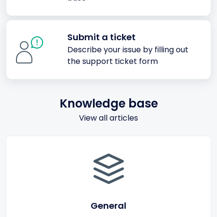
Submit a ticket
Describe your issue by filling out
the support ticket form
Knowledge base
View all articles
General