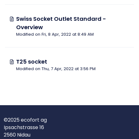
Swiss Socket Outlet Standard -
Overview
Modified on Fri, 8 Apr, 2022 at 8:49 AM
T25 socket
Modified on Thu, 7 Apr, 2022 at 3:56 PM
©2025 ecofort ag
Ipsachstrasse 16
2560 Nidau