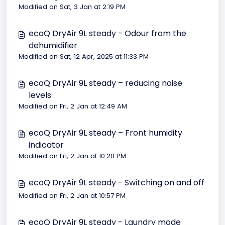
Modified on Sat, 3 Jan at 2:19 PM
ecoQ DryAir 9L steady - Odour from the
dehumidifier
Modified on Sat, 12 Apr, 2025 at 11:33 PM
ecoQ DryAir 9L steady – reducing noise
levels
Modified on Fri, 2 Jan at 12:49 AM
ecoQ DryAir 9L steady – Front humidity
indicator
Modified on Fri, 2 Jan at 10:20 PM
ecoQ DryAir 9L steady - Switching on and off
Modified on Fri, 2 Jan at 10:57 PM
ecoQ DryAir 9L steady - Laundry mode