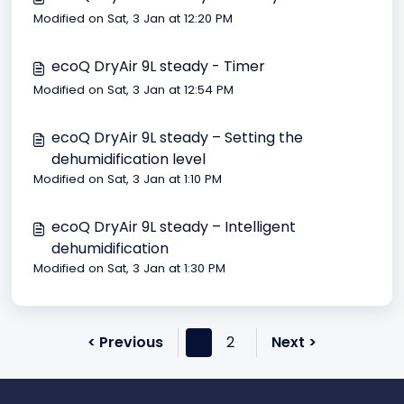
Modified on Sat, 3 Jan at 12:20 PM
ecoQ DryAir 9L steady - Timer
Modified on Sat, 3 Jan at 12:54 PM
ecoQ DryAir 9L steady – Setting the
dehumidification level
Modified on Sat, 3 Jan at 1:10 PM
ecoQ DryAir 9L steady – Intelligent
dehumidification
Modified on Sat, 3 Jan at 1:30 PM
< Previous
1
2
Next >