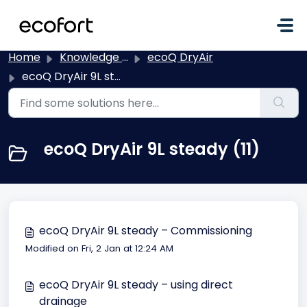
Skip to main content
Home
Knowledge base
ecoQ DryAir
ecoQ DryAir 9L steady
ecoQ DryAir 9L steady (11)
ecoQ DryAir 9L steady – Commissioning
Modified on Fri, 2 Jan at 12:24 AM
ecoQ DryAir 9L steady – using direct
drainage