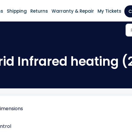
ns
Shipping
Returns
Warranty & Repair
My Tickets
C
id Infrared heating (
dimensions
ntrol