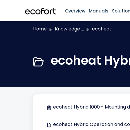
Skip to main content
Overview
Manuals
Solutio
Home
Knowledge base
ecoheat
ecoheat Hybr
ecoheat Hybrid 1000 - Mounting 
ecoheat Hybrid Operation and co