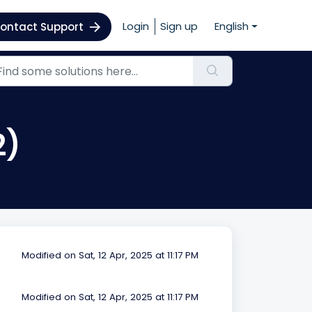
Login
Sign up
English
ontact Support
2)
Modified on Sat, 12 Apr, 2025 at 11:17 PM
Modified on Sat, 12 Apr, 2025 at 11:17 PM