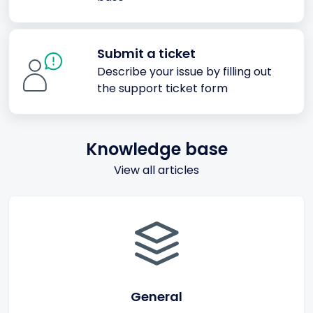
Submit a ticket
Describe your issue by filling out
the support ticket form
Knowledge base
View all articles
General