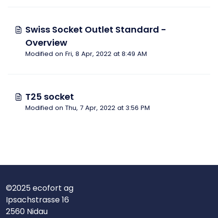
Swiss Socket Outlet Standard -
Overview
Modified on Fri, 8 Apr, 2022 at 8:49 AM
T25 socket
Modified on Thu, 7 Apr, 2022 at 3:56 PM
©2025 ecofort ag
Ipsachstrasse 16
2560 Nidau