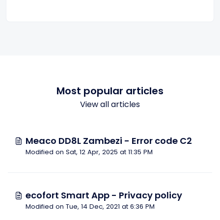
Most popular articles
View all articles
Meaco DD8L Zambezi - Error code C2
Modified on Sat, 12 Apr, 2025 at 11:35 PM
ecofort Smart App - Privacy policy
Modified on Tue, 14 Dec, 2021 at 6:36 PM