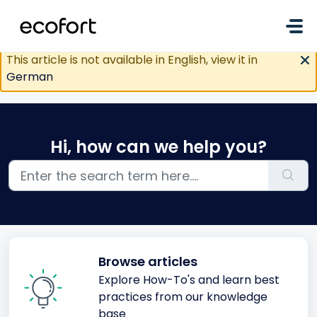
Skip to main content
This article is not available in English, view it in
German
Hi, how can we help you?
Browse articles
Explore How-To's and learn best
practices from our knowledge
base