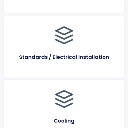
Standards / Electrical installation
Cooling