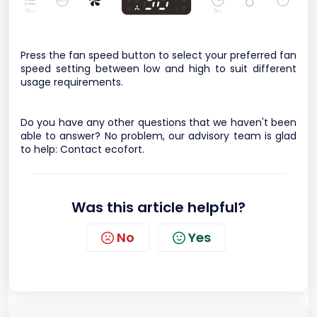
Press the fan speed button to select your preferred fan
speed setting between low and high to suit different
usage requirements.
Do you have any other questions that we haven't been
able to answer? No problem, our advisory team is glad
to help:
Contact ecofort.
Was this article helpful?
No
Yes