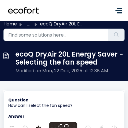
Skip to main content
Home
...
ecoQ DryAir 20L Energy Saver - Selecting the fan speed
ecoQ DryAir 20L Energy Saver -
Selecting the fan speed
Modified on Mon, 22 Dec, 2025 at 12:38 AM
Question
How can I select the fan speed?
Answer