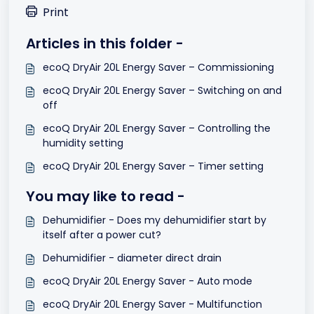
Print
Articles in this folder -
ecoQ DryAir 20L Energy Saver – Commissioning
ecoQ DryAir 20L Energy Saver – Switching on and
off
ecoQ DryAir 20L Energy Saver – Controlling the
humidity setting
ecoQ DryAir 20L Energy Saver – Timer setting
You may like to read -
Dehumidifier - Does my dehumidifier start by
itself after a power cut?
Dehumidifier - diameter direct drain
ecoQ DryAir 20L Energy Saver - Auto mode
ecoQ DryAir 20L Energy Saver - Multifunction