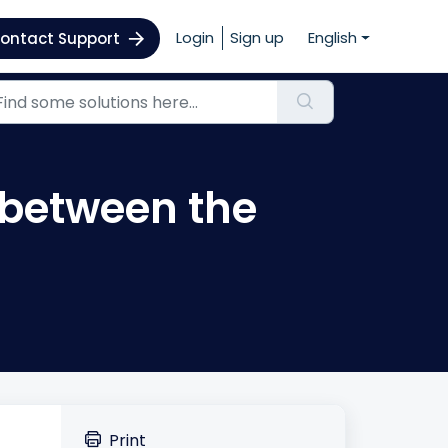
Login
Sign up
English
ontact Support
 between the
Print