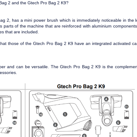
 Bag 2 and the Gtech Pro Bag 2 K9?
g 2, has a mini power brush which is immediately noticeable in the 
s parts of the machine that are reinforced with aluminium components
es that are included.
that those of the Gtech Pro Bag 2 K9 have an integrated activated c
per and can be versatile. The Gtech Pro Bag 2 K9 is the complemen
essories.