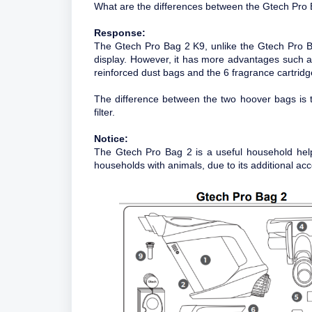
What are the differences between the Gtech Pro
Response:
The Gtech Pro Bag 2 K9, unlike the Gtech Pro Ba
display. However, it has more advantages such a
reinforced dust bags and the 6 fragrance cartridg
The difference between the two hoover bags is 
filter.
Notice:
The Gtech Pro Bag 2 is a useful household hel
households with animals, due to its additional acc