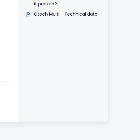
it packed?
Gtech Multi - Technical data