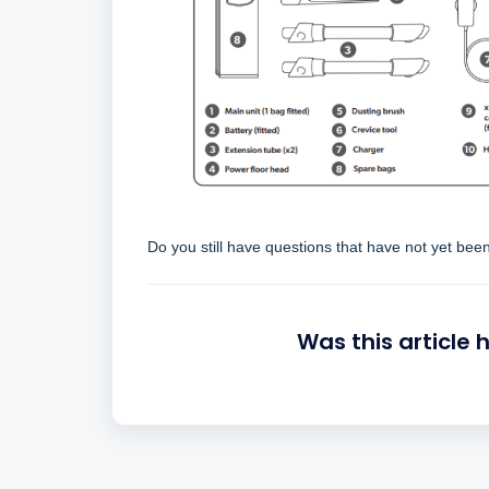
Do you still have questions that have not yet be
Was this article 