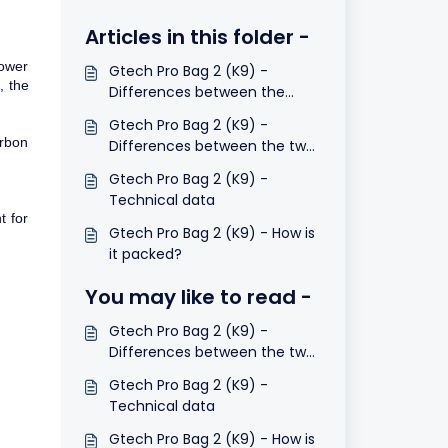
Articles in this folder -
lower
Gtech Pro Bag 2 (K9) -
, the
Differences between the
models
Gtech Pro Bag 2 (K9) -
arbon
Differences between the two
dust filter bags
Gtech Pro Bag 2 (K9) -
Technical data
t for
Gtech Pro Bag 2 (K9) - How is
it packed?
You may like to read -
Gtech Pro Bag 2 (K9) -
Differences between the two
dust filter bags
Gtech Pro Bag 2 (K9) -
Technical data
Gtech Pro Bag 2 (K9) - How is