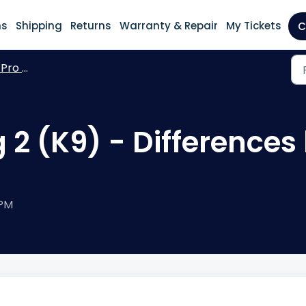
ns
Shipping
Returns
Warranty & Repair
My Tickets
C
h Pro Bag 2 K9
 2 (K9) - Differences
 PM