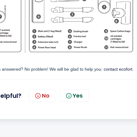
en answered? No problem! We will be glad to help you:
contact ecofort.
helpful?
No
Yes