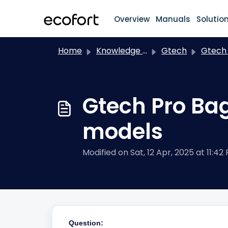
Skip to main content
Overview
Manuals
Solutio
Home
Knowledge base
Gtech
Gtech Pro Bag 2 + Gtec
Gtech Pro Bag
models
Modified on Sat, 12 Apr, 2025 at 11:42
Question: